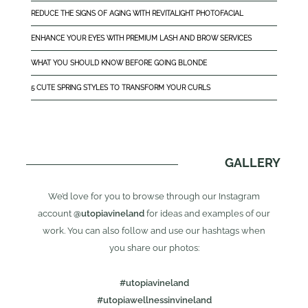
REDUCE THE SIGNS OF AGING WITH REVITALIGHT PHOTOFACIAL
ENHANCE YOUR EYES WITH PREMIUM LASH AND BROW SERVICES
WHAT YOU SHOULD KNOW BEFORE GOING BLONDE
5 CUTE SPRING STYLES TO TRANSFORM YOUR CURLS
GALLERY
We’d love for you to browse through our Instagram
account
@utopiavineland
for ideas and examples of our
work. You can also follow and use our hashtags when
you share our photos:
#utopiavineland
#utopiawellnessinvineland