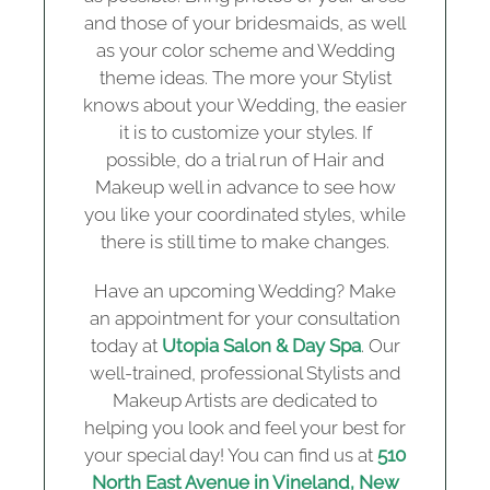
and those of your bridesmaids, as well
as your color scheme and Wedding
theme ideas. The more your Stylist
knows about your Wedding, the easier
it is to customize your styles. If
possible, do a trial run of Hair and
Makeup well in advance to see how
you like your coordinated styles, while
there is still time to make changes.
Have an upcoming Wedding? Make
an appointment for your consultation
today at
Utopia Salon & Day Spa
. Our
well-trained, professional Stylists and
Makeup Artists are dedicated to
helping you look and feel your best for
your special day! You can find us at
510
North East Avenue in Vineland, New