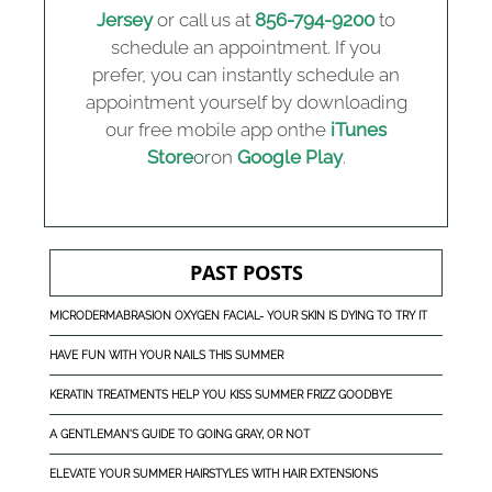
Jersey
or call us at
856-794-9200
to
schedule an appointment. If you
prefer, you can instantly schedule an
appointment yourself by downloading
our free mobile app onthe
iTunes
Store
or
on
Google Play
.
PAST POSTS
MICRODERMABRASION OXYGEN FACIAL- YOUR SKIN IS DYING TO TRY IT
HAVE FUN WITH YOUR NAILS THIS SUMMER
KERATIN TREATMENTS HELP YOU KISS SUMMER FRIZZ GOODBYE
A GENTLEMAN'S GUIDE TO GOING GRAY, OR NOT
ELEVATE YOUR SUMMER HAIRSTYLES WITH HAIR EXTENSIONS