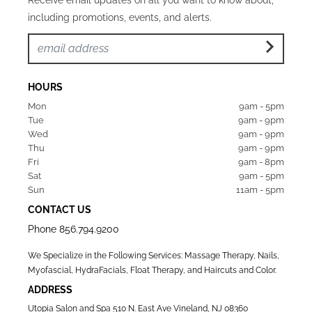
including promotions, events, and alerts.
HOURS
Mon  
9am - 5pm
Tue   
9am - 9pm
Wed  
9am - 9pm
Thu  
9am - 9pm
Fri   
9am - 8pm
Sat   
9am - 5pm
Sun  
11am - 5pm
CONTACT US
Phone
856.794.9200
We Specialize in the Following Services: Massage Therapy, Nails,
Myofascial, HydraFacials, Float Therapy, and Haircuts and Color.
ADDRESS
Utopia Salon and Spa 510 N. East Ave Vineland, NJ 08360