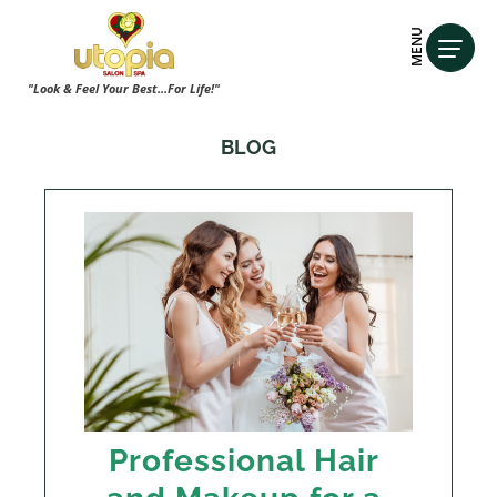
MENU
"Look & Feel Your Best...For Life!"
BLOG
Professional Hair