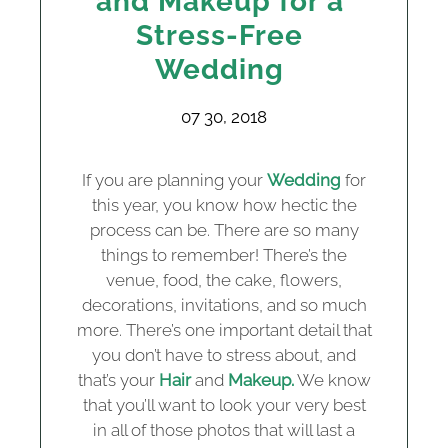
and Makeup for a
Stress-Free
Wedding
07 30, 2018
If you are planning your
Wedding
for
this year, you know how hectic the
process can be. There are so many
things to remember! There’s the
venue, food, the cake, flowers,
decorations, invitations, and so much
more. There’s one important detail that
you don’t have to stress about, and
that’s your
Hair
and
Makeup.
We know
that you’ll want to look your very best
in all of those photos that will last a