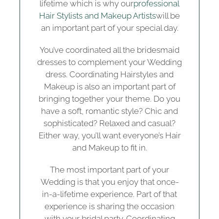
lifetime which is why our
professional
Hair Stylists and Makeup Artists
will be
an important part of your special day.
You’ve coordinated all the bridesmaid
dresses to complement your Wedding
dress. Coordinating Hairstyles and
Makeup is also an important part of
bringing together your theme. Do you
have a soft, romantic style? Chic and
sophisticated? Relaxed and casual?
Either way, you’ll want everyone’s Hair
and Makeup to fit in.
The most important part of your
Wedding is that you enjoy that once-
in-a-lifetime experience. Part of that
experience is sharing the occasion
with your bridal party. Coordinating