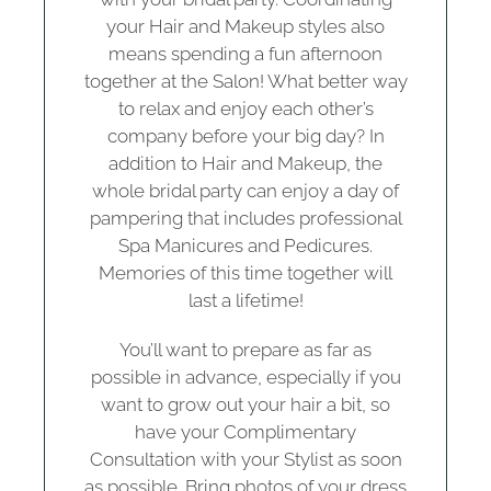
your Hair and Makeup styles also
means spending a fun afternoon
together at the Salon! What better way
to relax and enjoy each other’s
company before your big day? In
addition to Hair and Makeup, the
whole bridal party can enjoy a day of
pampering that includes professional
Spa Manicures and Pedicures.
Memories of this time together will
last a lifetime!
You’ll want to prepare as far as
possible in advance, especially if you
want to grow out your hair a bit, so
have your Complimentary
Consultation with your Stylist as soon
as possible. Bring photos of your dress