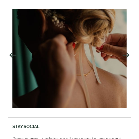
STAY SOCIAL
Receive email updates on all you want to know about,