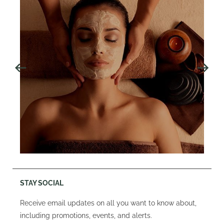
STAY SOCIAL
Receive email updates on all you want to know about,
including promotions, events, and alerts.