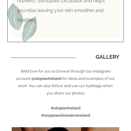
nutrients. Stimulates circulation and helps
you relax leaving your skin smoother and
healthier.
GALLERY
We’d love for you to browse through our Instagram
account
@utopiavineland
for ideas and examples of our
work. You can also follow and use our hashtags when
you share our photos:
#utopiavineland
#utopiawellnessinvineland