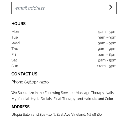
HOURS
Mon  
9am - 5pm
Tue   
9am - 9pm
Wed  
9am - 9pm
Thu  
9am - 9pm
Fri   
9am - 8pm
Sat   
9am - 5pm
Sun  
11am - 5pm
CONTACT US
Phone
856.794.9200
We Specialize in the Following Services: Massage Therapy, Nails,
Myofascial, HydraFacials, Float Therapy, and Haircuts and Color.
ADDRESS
Utopia Salon and Spa 510 N. East Ave Vineland, NJ 08360