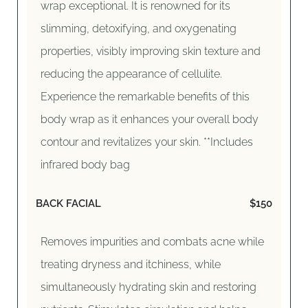
wrap exceptional. It is renowned for its
slimming, detoxifying, and oxygenating
properties, visibly improving skin texture and
reducing the appearance of cellulite.
Experience the remarkable benefits of this
body wrap as it enhances your overall body
contour and revitalizes your skin. **Includes
infrared body bag
BACK FACIAL
$150
Removes impurities and combats acne while
treating dryness and itchiness, while
simultaneously hydrating skin and restoring