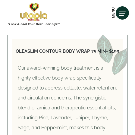
MENU
"Look & Feel Your Best...For Life!"
OLEASLIM CONTOUR BODY WRAP
75 MIN- $199
Our award-winning body treatment is a
highly effective body wrap specifically
designed to address cellulite, water retention,
and circulation concerns. The synergistic
blend of arnica and therapeutic essential oils,
including Pine, Lavender, Juniper, Thyme,
Sage, and Peppermint, makes this body