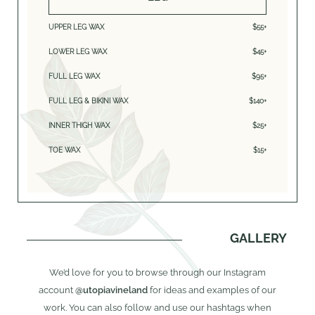
UPPER LEG WAX
$55+
LOWER LEG WAX
$45+
FULL LEG WAX
$95+
FULL LEG & BIKINI WAX
$140+
INNER THIGH WAX
$25+
TOE WAX
$15+
GALLERY
We’d love for you to browse through our Instagram
account
@utopiavineland
for ideas and examples of our
work. You can also follow and use our hashtags when