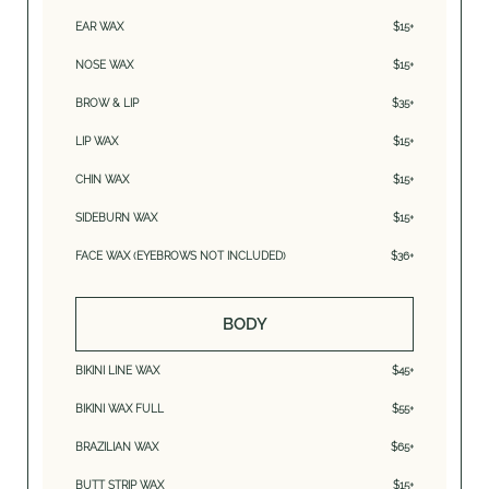
EAR WAX
$15+
NOSE WAX
$15+
BROW & LIP
$35+
LIP WAX
$15+
CHIN WAX
$15+
SIDEBURN WAX
$15+
FACE WAX (EYEBROWS NOT INCLUDED)
$36+
BODY
BIKINI LINE WAX
$45+
BIKINI WAX FULL
$55+
BRAZILIAN WAX
$65+
BUTT STRIP WAX
$15+