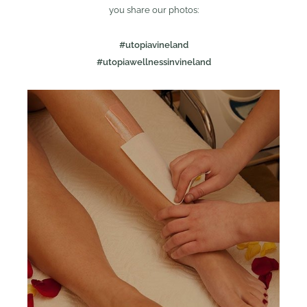
you share our photos:
#utopiavineland
#utopiawellnessinvineland