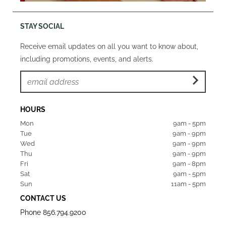
STAY SOCIAL
Receive email updates on all you want to know about,
including promotions, events, and alerts.
HOURS
Mon  
9am - 5pm
Tue   
9am - 9pm
Wed  
9am - 9pm
Thu  
9am - 9pm
Fri   
9am - 8pm
Sat   
9am - 5pm
Sun  
11am - 5pm
CONTACT US
Phone
856.794.9200