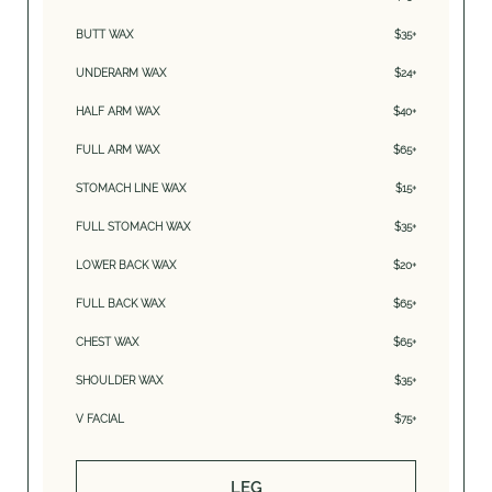
BUTT WAX
$35+
UNDERARM WAX
$24+
HALF ARM WAX
$40+
FULL ARM WAX
$65+
STOMACH LINE WAX
$15+
FULL STOMACH WAX
$35+
LOWER BACK WAX
$20+
FULL BACK WAX
$65+
CHEST WAX
$65+
SHOULDER WAX
$35+
V FACIAL
$75+
LEG