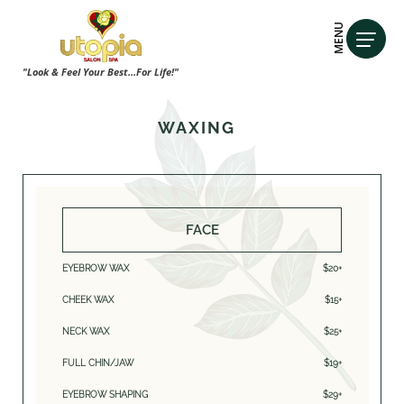
MENU
"Look & Feel Your Best...For Life!"
WAXING
FACE
EYEBROW WAX
$20+
CHEEK WAX
$15+
NECK WAX
$25+
FULL CHIN/JAW
$19+
EYEBROW SHAPING
$29+