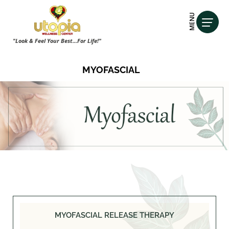
MENU
"Look & Feel Your Best...For Life!"
MYOFASCIAL
MYOFASCIAL RELEASE THERAPY