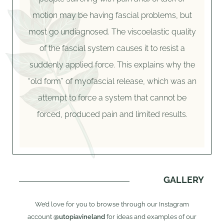
motion may be having fascial problems, but
most go undiagnosed. The viscoelastic quality
of the fascial system causes it to resist a
suddenly applied force. This explains why the
“old form” of myofascial release, which was an
attempt to force a system that cannot be
forced, produced pain and limited results.
GALLERY
We’d love for you to browse through our Instagram
account
@utopiavineland
for ideas and examples of our