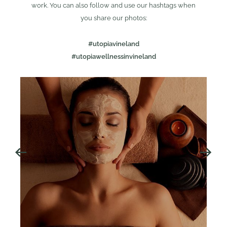
work. You can also follow and use our hashtags when
you share our photos:
#utopiavineland
#utopiawellnessinvineland