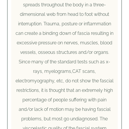
spreads throughout the body in a three-
dimensional web from head to foot without
interruption. Trauma, posture or inflammation
can create a binding down of fascia resulting in
excessive pressure on nerves, muscles, blood
vessels, osseous structures and/or organs.
Since many of the standard tests such as x-
rays, myelograms,CAT scans,
electromyography, etc, do not show the fascial
restrictions, it is thought that an extremely high
percentage of people suffering with pain
and/or lack of motion may be having fascial
problems, but most go undiagnosed. The
viscoelastic quality of the fascial system