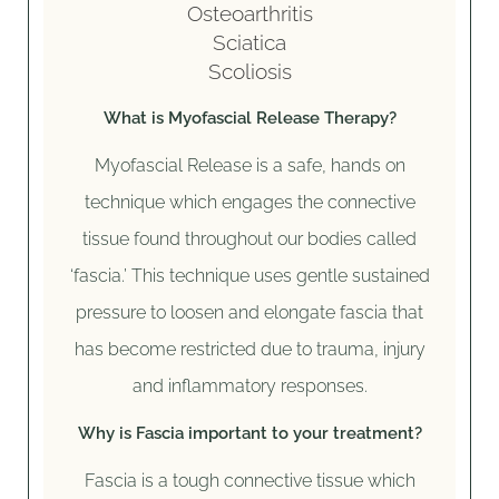
Osteoarthritis
Sciatica
Scoliosis
What is Myofascial Release Therapy?
Myofascial Release is a safe, hands on
technique which engages the connective
tissue found throughout our bodies called
‘fascia.’ This technique uses gentle sustained
pressure to loosen and elongate fascia that
has become restricted due to trauma, injury
and inflammatory responses.
Why is Fascia important to your treatment?
Fascia is a tough connective tissue which