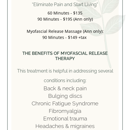
“Eliminate Pain and Start Living”
60 Minutes - $135
90 Minutes - $195 (Ann only)
Myofascial Release Massage (Ann only):
90 Minutes - $149 +tax
THE BENEFITS OF MYOFASCIAL RELEASE
THERAPY
This treatment is helpful in addressing several
conditions including:
Back & neck pain
Bulging discs
Chronic Fatigue Syndrome
Fibromyalgia
Emotional trauma
Headaches & migraines