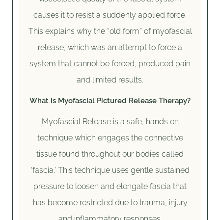
causes it to resist a suddenly applied force.
This explains why the “old form” of myofascial
release, which was an attempt to force a
system that cannot be forced, produced pain
and limited results.
What is Myofascial Pictured Release Therapy?
Myofascial Release is a safe, hands on
technique which engages the connective
tissue found throughout our bodies called
‘fascia.’ This technique uses gentle sustained
pressure to loosen and elongate fascia that
has become restricted due to trauma, injury
and inflammatory responses.