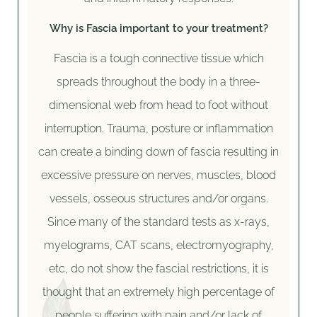
Why is Fascia important to your treatment?
Fascia is a tough connective tissue which
spreads throughout the body in a three-
dimensional web from head to foot without
interruption. Trauma, posture or inflammation
can create a binding down of fascia resulting in
excessive pressure on nerves, muscles, blood
vessels, osseous structures and/or organs.
Since many of the standard tests as x-rays,
myelograms, CAT scans, electromyography,
etc, do not show the fascial restrictions, it is
thought that an extremely high percentage of
people suffering with pain and/or lack of