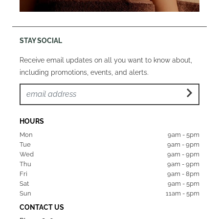
STAY SOCIAL
Receive email updates on all you want to know about,
including promotions, events, and alerts.
HOURS
Mon  
9am - 5pm
Tue   
9am - 9pm
Wed  
9am - 9pm
Thu  
9am - 9pm
Fri   
9am - 8pm
Sat   
9am - 5pm
Sun  
11am - 5pm
CONTACT US