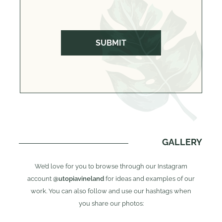
GALLERY
We’d love for you to browse through our Instagram
account
@utopiavineland
for ideas and examples of our
work. You can also follow and use our hashtags when
you share our photos: