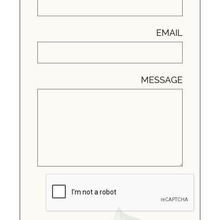
EMAIL
MESSAGE