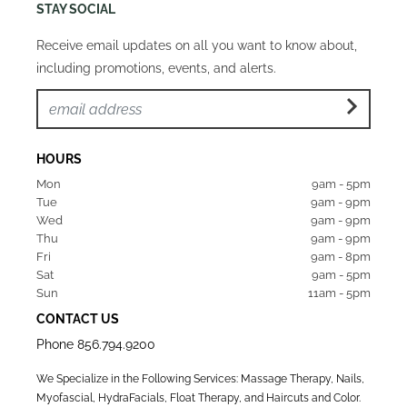
STAY SOCIAL
Receive email updates on all you want to know about,
including promotions, events, and alerts.
HOURS
Mon  
9am - 5pm
Tue   
9am - 9pm
Wed  
9am - 9pm
Thu  
9am - 9pm
Fri   
9am - 8pm
Sat   
9am - 5pm
Sun  
11am - 5pm
CONTACT US
Phone
856.794.9200
We Specialize in the Following Services: Massage Therapy, Nails,
Myofascial, HydraFacials, Float Therapy, and Haircuts and Color.