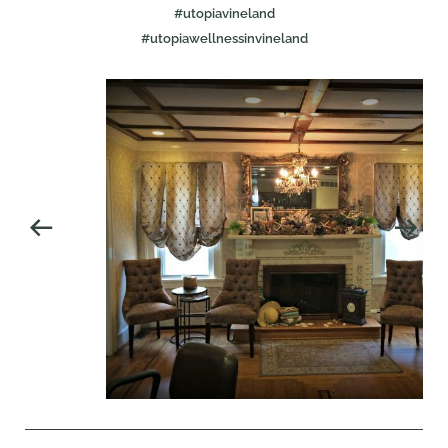
#utopiavineland
#utopiawellnessinvineland