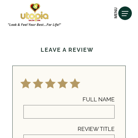
MENU
"Look & Feel Your Best...For Life!"
LEAVE A REVIEW
FULL NAME
REVIEW TITLE