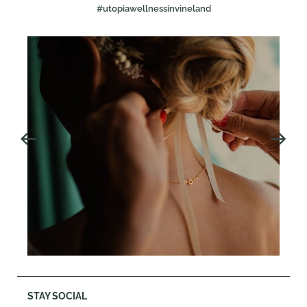
#utopiawellnessinvineland
STAY SOCIAL