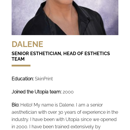
DALENE
SENIOR ESTHETICIAN, HEAD OF ESTHETICS
TEAM
Education:
SkinPrint
Joined the Utopia team:
2000
Bio:
Hello! My name is Dalene. I am a senior
aesthetician with over 30 years of experience in the
industry. I have been with Utopia since we opened
in 2000. I have been trained extensively by