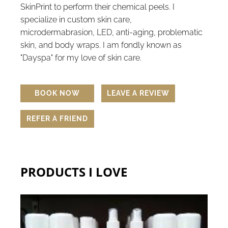
SkinPrint to perform their chemical peels. I
specialize in custom skin care,
microdermabrasion, LED, anti-aging, problematic
skin, and body wraps. I am fondly known as
"Dayspa" for my love of skin care.
BOOK NOW
LEAVE A REVIEW
REFER A FRIEND
PRODUCTS I LOVE