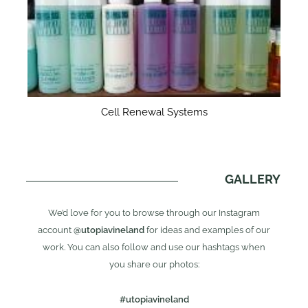
Cell Renewal Systems
GALLERY
We’d love for you to browse through our Instagram
account
@utopiavineland
for ideas and examples of our
work. You can also follow and use our hashtags when
you share our photos:
#utopiavineland