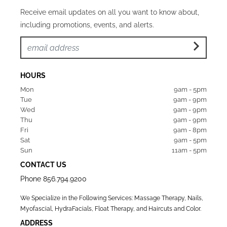
Receive email updates on all you want to know about,
including promotions, events, and alerts.
HOURS
Mon  
9am - 5pm
Tue   
9am - 9pm
Wed  
9am - 9pm
Thu  
9am - 9pm
Fri   
9am - 8pm
Sat   
9am - 5pm
Sun  
11am - 5pm
CONTACT US
Phone
856.794.9200
We Specialize in the Following Services: Massage Therapy, Nails,
Myofascial, HydraFacials, Float Therapy, and Haircuts and Color.
ADDRESS