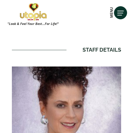
MENU
"Look & Feel Your Best...For Life!"
STAFF DETAILS