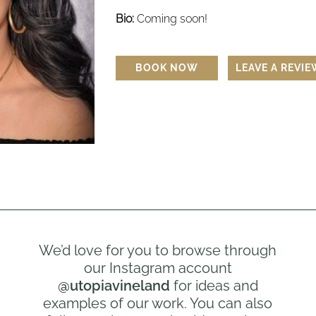
Bio:
Coming soon!
BOOK NOW
LEAVE A REVI
We’d love for you to browse through
our Instagram account
@utopiavineland
for ideas and
examples of our work. You can also