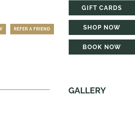
GIFT CARDS
SHOP NOW
EW
REFER A FRIEND
BOOK NOW
GALLERY