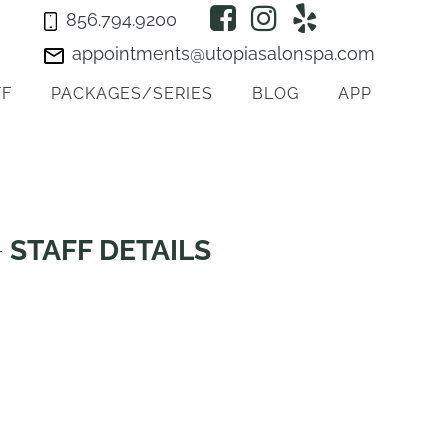
856.794.9200
appointments@utopiasalonspa.com
FF
PACKAGES/SERIES
BLOG
APP
STAFF DETAILS