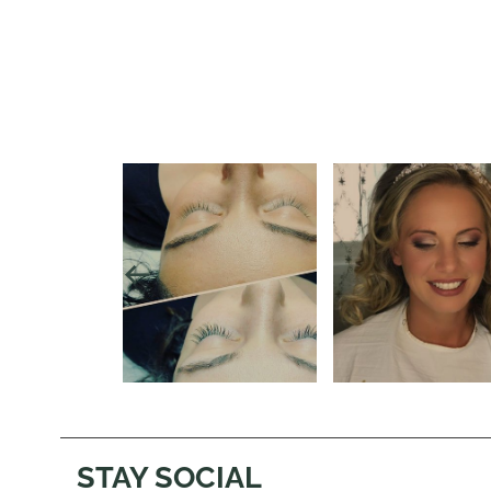
STAY SOCIAL