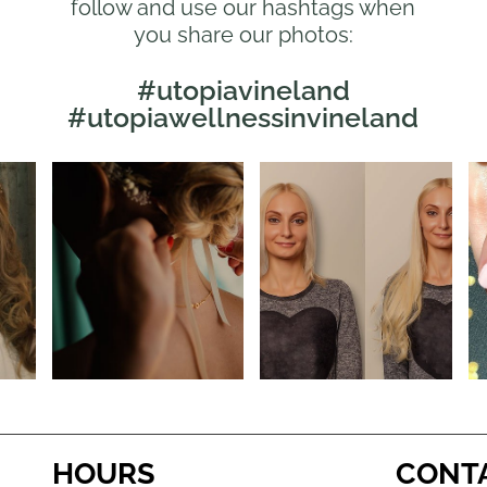
follow and use our hashtags when
you share our photos:
#utopiavineland
#utopiawellnessinvineland
HOURS
CONT