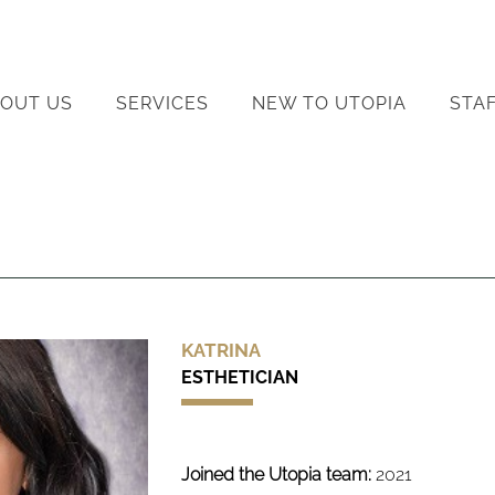
OUT US
SERVICES
NEW TO UTOPIA
STA
KATRINA
ESTHETICIAN
Joined the Utopia team:
2021