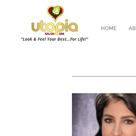
HOME
AB
"Look & Feel Your Best...For Life!"