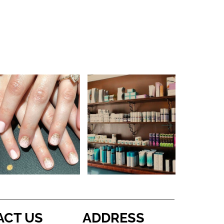
ACT US
ADDRESS