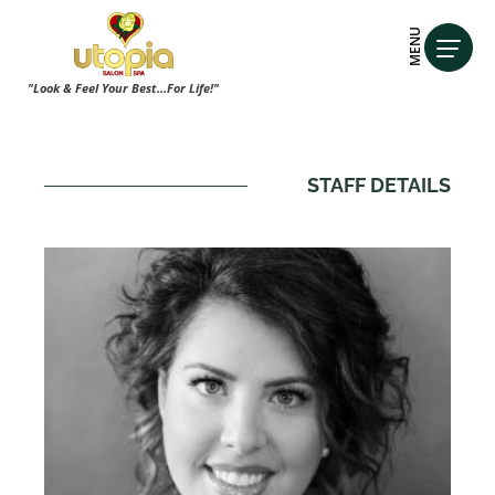
MENU
"Look & Feel Your Best...For Life!"
STAFF DETAILS