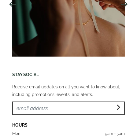
STAY SOCIAL
Receive email updates on all you want to know about,
including promotions, events, and alerts.
HOURS
Mon  
9am - 5pm