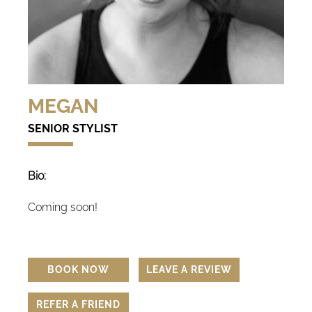
MEGAN
SENIOR STYLIST
Bio:
Coming soon!
BOOK NOW
LEAVE A REVIEW
REFER A FRIEND