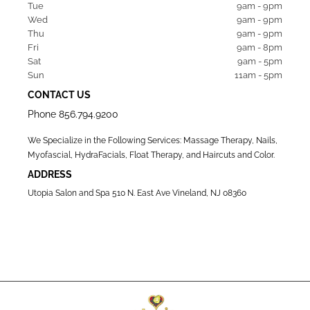
Tue   
9am - 9pm
Wed  
9am - 9pm
Thu  
9am - 9pm
Fri   
9am - 8pm
Sat   
9am - 5pm
Sun  
11am - 5pm
CONTACT US
Phone
856.794.9200
We Specialize in the Following Services: Massage Therapy, Nails,
Myofascial, HydraFacials, Float Therapy, and Haircuts and Color.
ADDRESS
Utopia Salon and Spa 510 N. East Ave Vineland, NJ 08360