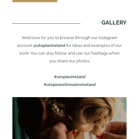
GALLERY
We’d love for you to browse through our Instagram
account
@utopiavineland
for ideas and examples of our
work. You can also follow and use our hashtags when
you share our photos:
#utopiavineland
#utopiawellnessinvineland