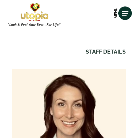
MENU
"Look & Feel Your Best...For Life!"
STAFF DETAILS