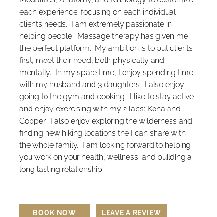
each experience; focusing on each individual
clients needs. I am extremely passionate in
helping people. Massage therapy has given me
the perfect platform. My ambition is to put clients
first, meet their need, both physically and
mentally. In my spare time, I enjoy spending time
with my husband and 3 daughters. I also enjoy
going to the gym and cooking. I like to stay active
and enjoy exercising with my 2 labs: Kona and
Copper. I also enjoy exploring the wilderness and
finding new hiking locations the I can share with
the whole family. I am looking forward to helping
you work on your health, wellness, and building a
long lasting relationship.
BOOK NOW
LEAVE A REVIEW