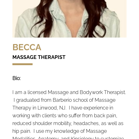
BECCA
MASSAGE THERAPIST
Bio:
I am a licensed Massage and Bodywork Therapist.
I graduated from Barberio school of Massage
Therapy in Linwood, NJ. I have experience in
working with clients who suffer from back pain,
reduced shoulder mobility, headaches, as well as
hip pain. I use my knowledge of Massage
Modalities, Anatomy, and Kinsiology to customize