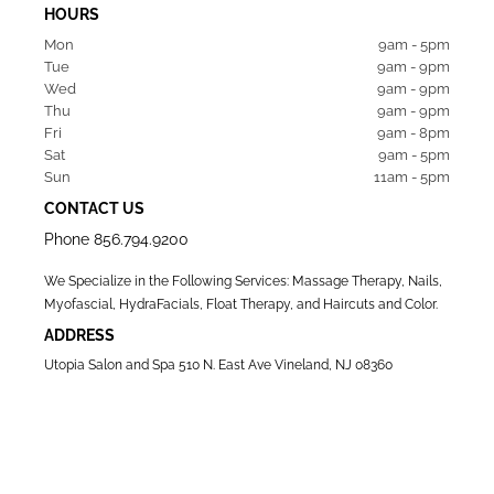
HOURS
Mon  
9am - 5pm
Tue   
9am - 9pm
Wed  
9am - 9pm
Thu  
9am - 9pm
Fri   
9am - 8pm
Sat   
9am - 5pm
Sun  
11am - 5pm
CONTACT US
Phone
856.794.9200
We Specialize in the Following Services: Massage Therapy, Nails,
Myofascial, HydraFacials, Float Therapy, and Haircuts and Color.
ADDRESS
Utopia Salon and Spa 510 N. East Ave Vineland, NJ 08360