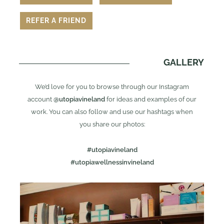
REFER A FRIEND
GALLERY
We’d love for you to browse through our Instagram
account
@utopiavineland
for ideas and examples of our
work. You can also follow and use our hashtags when
you share our photos:
#utopiavineland
#utopiawellnessinvineland