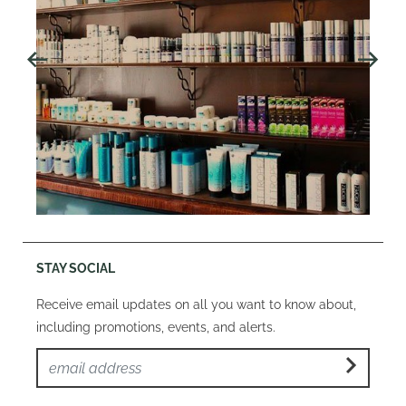
STAY SOCIAL
Receive email updates on all you want to know about,
including promotions, events, and alerts.