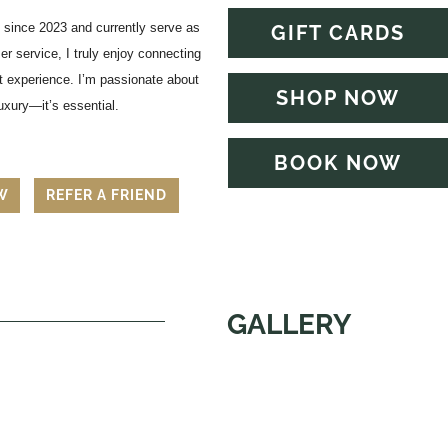
ly since 2023 and currently serve as
GIFT CARDS
 service, I truly enjoy connecting
at experience. I’m passionate about
SHOP NOW
luxury—it’s essential.
BOOK NOW
EW
REFER A FRIEND
GALLERY