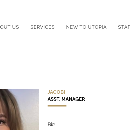
OUT US
SERVICES
NEW TO UTOPIA
STA
JACOBI
ASST. MANAGER
Bio: