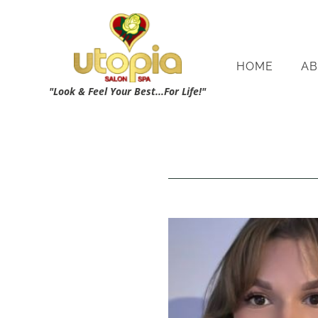
HOME
AB
"Look & Feel Your Best...For Life!"