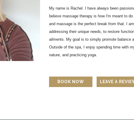
My name is Rachel. I have always been passionat
believe massage therapy is how I'm meant to do 
and massage is the perfect break from that. I am
addressing their unique needs, to restore function
ailments. My goal is to simply promote balance an
Outside of the spa, I enjoy spending time with my
nature, and practicing yoga.
BOOK NOW
LEAVE A REVI