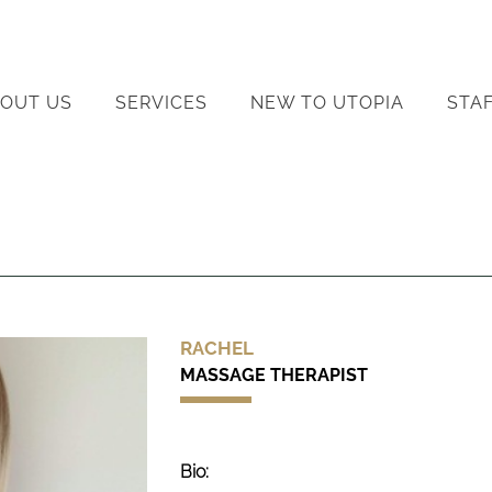
OUT US
SERVICES
NEW TO UTOPIA
STA
RACHEL
MASSAGE THERAPIST
Bio: