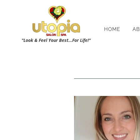
HOME
AB
"Look & Feel Your Best...For Life!"