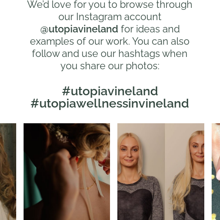
We’d love for you to browse through
our Instagram account
@utopiavineland
for ideas and
examples of our work. You can also
follow and use our hashtags when
you share our photos:
#utopiavineland
#utopiawellnessinvineland