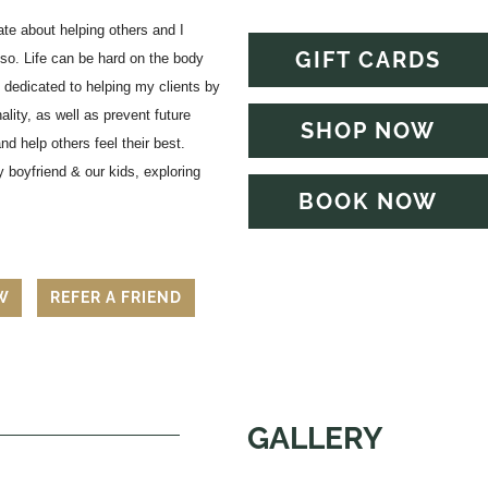
e about helping others and I
GIFT CARDS
so. Life can be hard on the body
 dedicated to helping my clients by
ality, as well as prevent future
SHOP NOW
d help others feel their best.
 boyfriend & our kids, exploring
BOOK NOW
EW
REFER A FRIEND
GALLERY