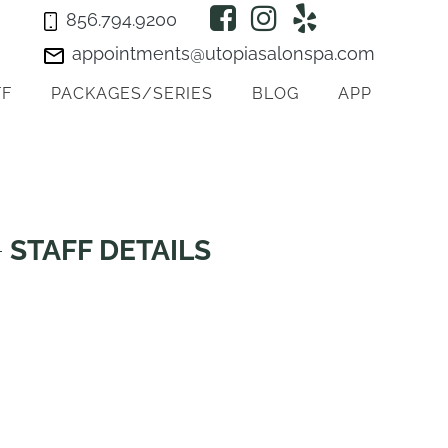
856.794.9200
appointments@utopiasalonspa.com
FF
PACKAGES/SERIES
BLOG
APP
STAFF DETAILS