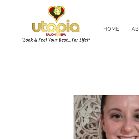
HOME
AB
"Look & Feel Your Best...For Life!"