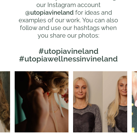
our Instagram account
@utopiavineland
for ideas and
examples of our work. You can also
follow and use our hashtags when
you share our photos:
#utopiavineland
#utopiawellnessinvineland