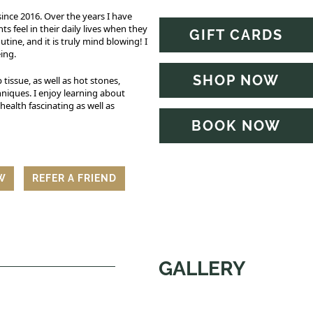
ince 2016. Over the years I have
 feel in their daily lives when they
GIFT CARDS
tine, and it is truly mind blowing! I
eing.
SHOP NOW
 tissue, as well as hot stones,
niques. I enjoy learning about
ealth fascinating as well as
BOOK NOW
EW
REFER A FRIEND
GALLERY