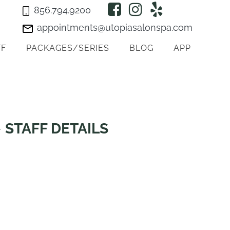
856.794.9200
appointments@utopiasalonspa.com
FF
PACKAGES/SERIES
BLOG
APP
STAFF DETAILS