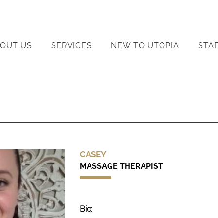
OUT US
SERVICES
NEW TO UTOPIA
STA
CASEY
MASSAGE THERAPIST
Bio: