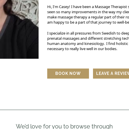
Hi, I'm Casey! I have been a Massage Therapist s
seen so many improvements in the way my clients
make massage therapy a regular part of their rou
am happy to be a part of that journey to well-b
I specialize in all pressures from Swedish to deep
prenatal massages and different stretching tech
human anatomy and kinesiology. I find holistic h
necessary to really live well in our bodies.
BOOK NOW
LEAVE A REVI
We’d love for you to browse through