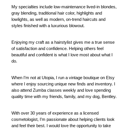
My specialties include low-maintenance lived-in blondes, 
gray blending, traditional hair color, highlights and 
lowlights, as well as modern, on-trend haircuts and 
styles finished with a luxurious blowout.
Enjoying my craft as a hairstylist gives me a true sense 
of satisfaction and confidence. Helping others feel 
beautiful and confident is what I love most about what I 
do.
When I’m not at Utopia, I run a vintage boutique on Etsy 
where I enjoy sourcing unique new finds and inventory. I 
also attend Zumba classes weekly and love spending 
quality time with my friends, family, and my dog, Bentley.
With over 30 years of experience as a licensed 
cosmetologist, I’m passionate about helping clients look 
and feel their best. I would love the opportunity to take 