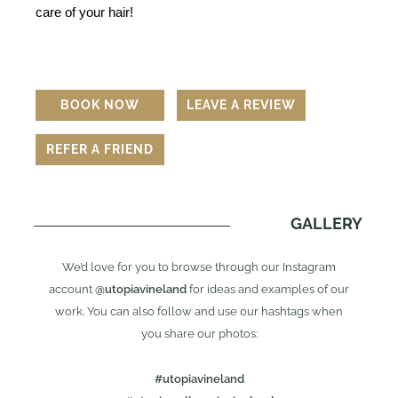
care of your hair!
BOOK NOW
LEAVE A REVIEW
REFER A FRIEND
GALLERY
We’d love for you to browse through our Instagram
account
@utopiavineland
for ideas and examples of our
work. You can also follow and use our hashtags when
you share our photos:
#utopiavineland