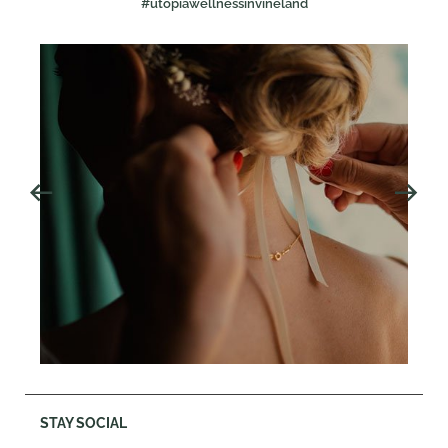
#utopiawellnessinvineland
STAY SOCIAL