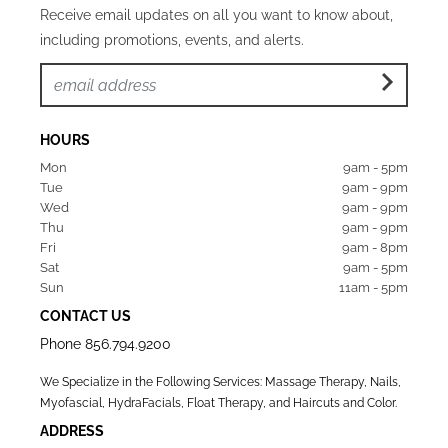
Receive email updates on all you want to know about,
including promotions, events, and alerts.
HOURS
Mon  
9am - 5pm
Tue   
9am - 9pm
Wed  
9am - 9pm
Thu  
9am - 9pm
Fri   
9am - 8pm
Sat   
9am - 5pm
Sun  
11am - 5pm
CONTACT US
Phone
856.794.9200
We Specialize in the Following Services: Massage Therapy, Nails,
Myofascial, HydraFacials, Float Therapy, and Haircuts and Color.
ADDRESS