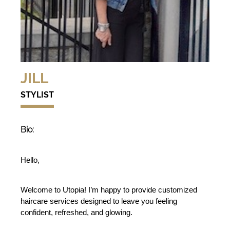
JILL
STYLIST
Bio:
Hello,
Welcome to Utopia! I’m happy to provide customized 
haircare services designed to leave you feeling 
confident, refreshed, and glowing.