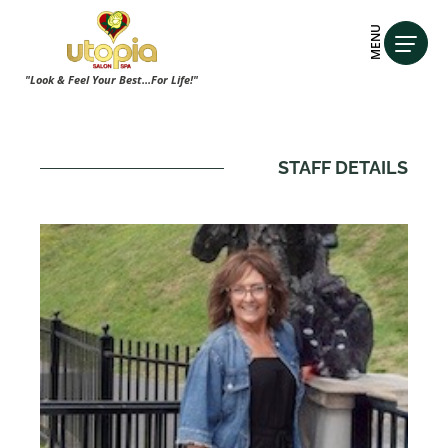
MENU
"Look & Feel Your Best...For Life!"
STAFF DETAILS