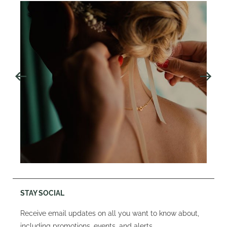
STAY SOCIAL
Receive email updates on all you want to know about,
including promotions, events, and alerts.