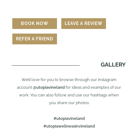
BOOK NOW
LEAVE A REVIEW
REFER A FRIEND
GALLERY
We’d love for you to browse through our Instagram
account
@utopiavineland
for ideas and examples of our
work. You can also follow and use our hashtags when
you share our photos:
#utopiavineland
#utopiawellnessinvineland