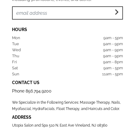
HOURS
Mon  
9am - 5pm
Tue   
9am - 9pm
Wed  
9am - 9pm
Thu  
9am - 9pm
Fri   
9am - 8pm
Sat   
9am - 5pm
Sun  
11am - 5pm
CONTACT US
Phone
856.794.9200
We Specialize in the Following Services: Massage Therapy, Nails,
Myofascial, HydraFacials, Float Therapy, and Haircuts and Color.
ADDRESS
Utopia Salon and Spa 510 N. East Ave Vineland, NJ 08360