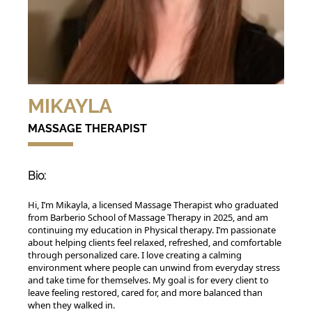
MIKAYLA
MASSAGE THERAPIST
Bio:
Hi, I’m Mikayla, a licensed Massage Therapist who graduated
from Barberio School of Massage Therapy in 2025, and am
continuing my education in Physical therapy. I’m passionate
about helping clients feel relaxed, refreshed, and comfortable
through personalized care. I love creating a calming
environment where people can unwind from everyday stress
and take time for themselves. My goal is for every client to
leave feeling restored, cared for, and more balanced than
when they walked in.