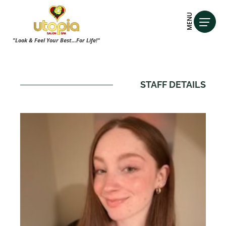
MENU
"Look & Feel Your Best...For Life!"
STAFF DETAILS