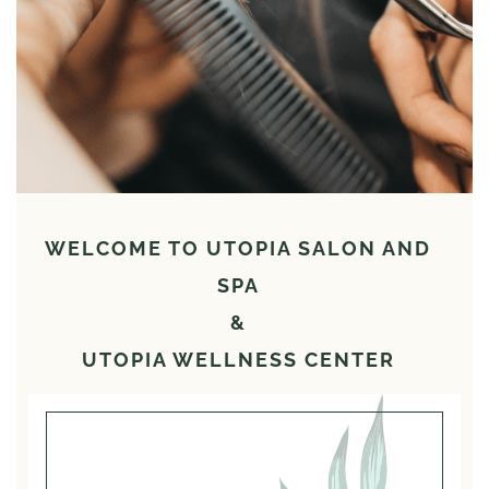
WELCOME TO UTOPIA SALON AND
SPA
&
UTOPIA WELLNESS CENTER