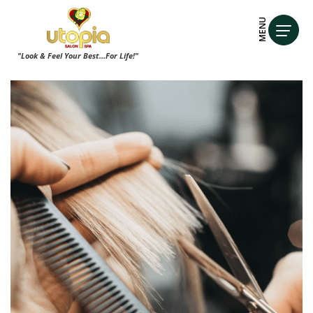
MENU
"Look & Feel Your Best...For Life!"