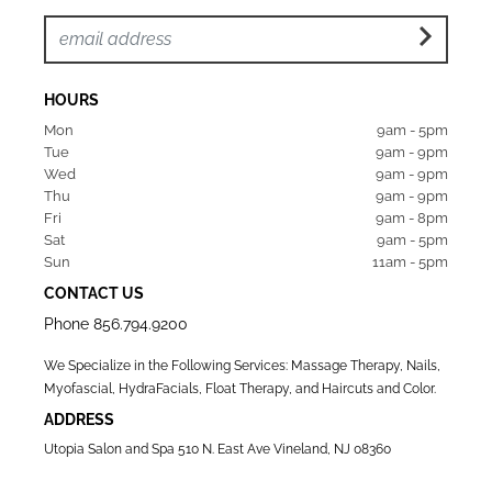
HOURS
Mon  
9am - 5pm
Tue   
9am - 9pm
Wed  
9am - 9pm
Thu  
9am - 9pm
Fri   
9am - 8pm
Sat   
9am - 5pm
Sun  
11am - 5pm
CONTACT US
Phone
856.794.9200
We Specialize in the Following Services: Massage Therapy, Nails,
Myofascial, HydraFacials, Float Therapy, and Haircuts and Color.
ADDRESS
Utopia Salon and Spa 510 N. East Ave Vineland, NJ 08360