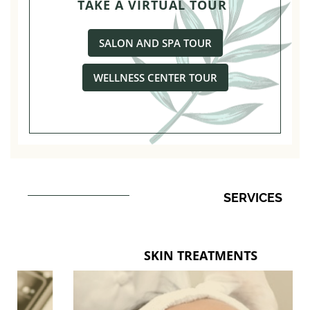
TAKE A VIRTUAL TOUR
SALON AND SPA TOUR
WELLNESS CENTER TOUR
SERVICES
SKIN TREATMENTS