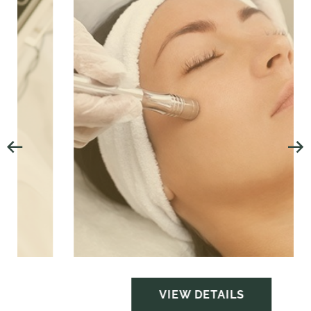
VIEW DETAILS