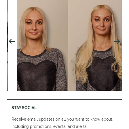
STAY SOCIAL
Receive email updates on all you want to know about,
including promotions, events, and alerts.