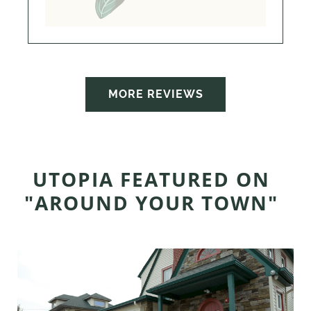
MORE REVIEWS
UTOPIA FEATURED ON
"AROUND YOUR TOWN"