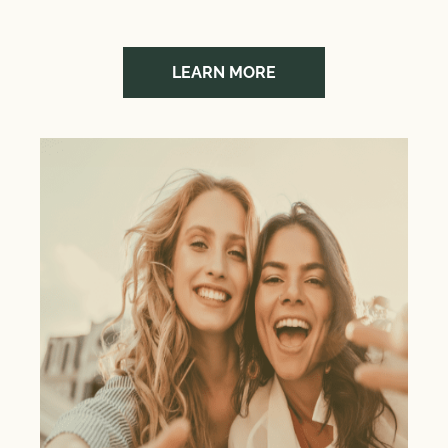
LEARN MORE