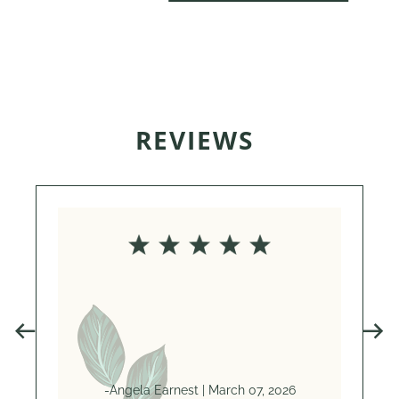
REVIEWS
Anne i
She’
genu
-Angela Earnest | March 07, 2026