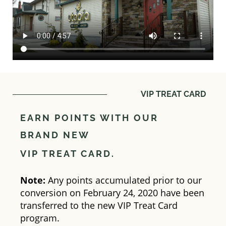
VIP TREAT CARD
EARN POINTS WITH OUR
BRAND NEW
VIP TREAT CARD.
Note:
Any points accumulated prior to our
conversion on February 24, 2020 have been
transferred to the new VIP Treat Card
program.