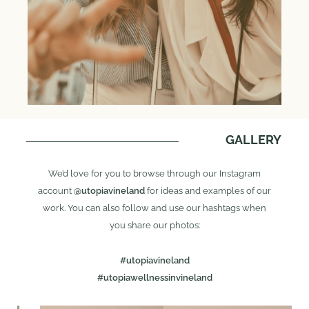
GALLERY
We’d love for you to browse through our Instagram
account
@utopiavineland
for ideas and examples of our
work. You can also follow and use our hashtags when
you share our photos:
#utopiavineland
#utopiawellnessinvineland