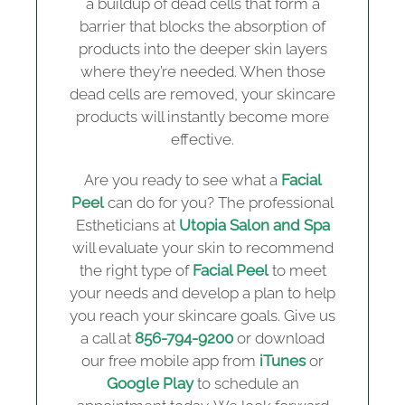
a buildup of dead cells that form a
barrier that blocks the absorption of
products into the deeper skin layers
where they’re needed. When those
dead cells are removed, your skincare
products will instantly become more
effective.
Are you ready to see what a
Facial
Peel
can do for you? The professional
Estheticians at
Utopia Salon and Spa
will evaluate your skin to recommend
the right type of
Facial Peel
to meet
your needs and develop a plan to help
you reach your skincare goals. Give us
a call at
856-794-9200
or download
our free mobile app from
iTunes
or
Google Play
to schedule an