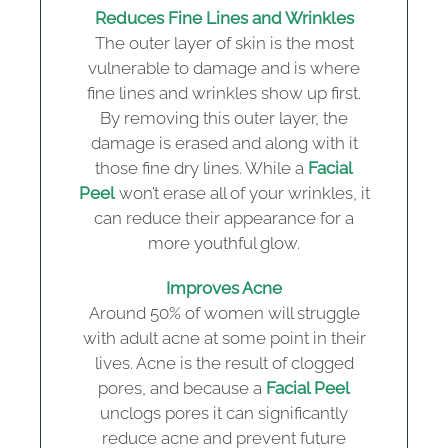
Reduces Fine Lines and Wrinkles
The outer layer of skin is the most
vulnerable to damage and is where
fine lines and wrinkles show up first.
By removing this outer layer, the
damage is erased and along with it
those fine dry lines. While a
Facial
Peel
won’t erase all of your wrinkles, it
can reduce their appearance for a
more youthful glow.
Improves Acne
Around 50% of women will struggle
with adult acne at some point in their
lives. Acne is the result of clogged
pores, and because a
Facial Peel
unclogs pores it can significantly
reduce acne and prevent future