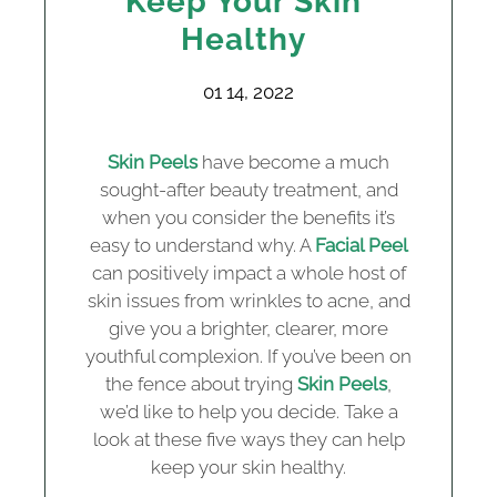
Keep Your Skin
Healthy
01 14, 2022
Skin Peels
have become a much
sought-after beauty treatment, and
when you consider the benefits it’s
easy to understand why. A
Facial Peel
can positively impact a whole host of
skin issues from wrinkles to acne, and
give you a brighter, clearer, more
youthful complexion. If you’ve been on
the fence about trying
Skin Peels
,
we’d like to help you decide. Take a
look at these five ways they can help
keep your skin healthy.