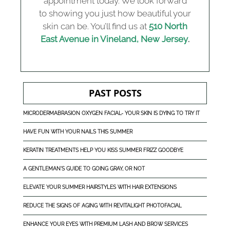
appointment today. We look forward
to showing you just how beautiful your
skin can be. You’ll find us at
510 North
East Avenue in Vineland, New Jersey
.
PAST POSTS
MICRODERMABRASION OXYGEN FACIAL- YOUR SKIN IS DYING TO TRY IT
HAVE FUN WITH YOUR NAILS THIS SUMMER
KERATIN TREATMENTS HELP YOU KISS SUMMER FRIZZ GOODBYE
A GENTLEMAN'S GUIDE TO GOING GRAY, OR NOT
ELEVATE YOUR SUMMER HAIRSTYLES WITH HAIR EXTENSIONS
REDUCE THE SIGNS OF AGING WITH REVITALIGHT PHOTOFACIAL
ENHANCE YOUR EYES WITH PREMIUM LASH AND BROW SERVICES