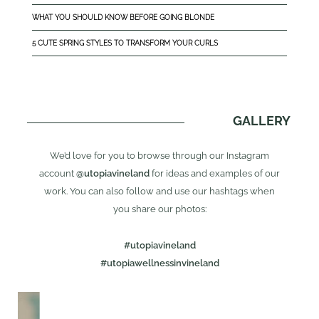
WHAT YOU SHOULD KNOW BEFORE GOING BLONDE
5 CUTE SPRING STYLES TO TRANSFORM YOUR CURLS
GALLERY
We’d love for you to browse through our Instagram
account
@utopiavineland
for ideas and examples of our
work. You can also follow and use our hashtags when
you share our photos:
#utopiavineland
#utopiawellnessinvineland