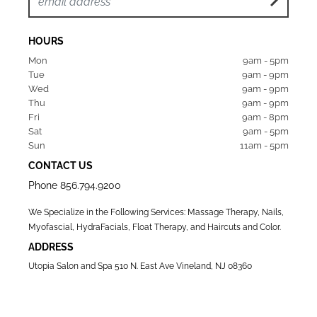
HOURS
Mon  
9am - 5pm
Tue   
9am - 9pm
Wed  
9am - 9pm
Thu  
9am - 9pm
Fri   
9am - 8pm
Sat   
9am - 5pm
Sun  
11am - 5pm
CONTACT US
Phone
856.794.9200
We Specialize in the Following Services: Massage Therapy, Nails,
Myofascial, HydraFacials, Float Therapy, and Haircuts and Color.
ADDRESS
Utopia Salon and Spa 510 N. East Ave Vineland, NJ 08360