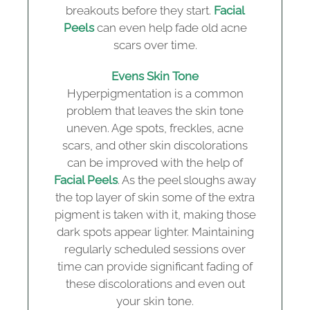
breakouts before they start.
Facial
Peels
can even help fade old acne
scars over time.
Evens Skin Tone
Hyperpigmentation is a common
problem that leaves the skin tone
uneven. Age spots, freckles, acne
scars, and other skin discolorations
can be improved with the help of
Facial Peels
. As the peel sloughs away
the top layer of skin some of the extra
pigment is taken with it, making those
dark spots appear lighter. Maintaining
regularly scheduled sessions over
time can provide significant fading of
these discolorations and even out
your skin tone.