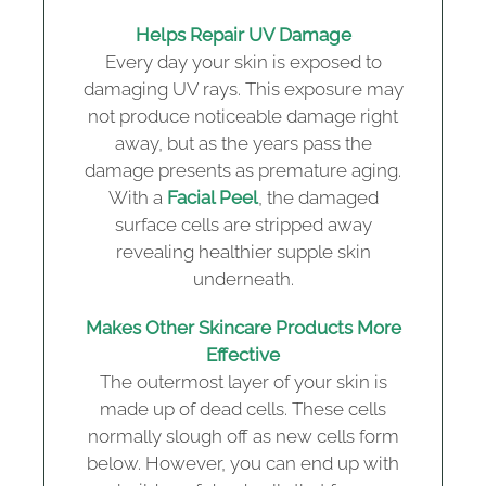
Helps Repair UV Damage
Every day your skin is exposed to
damaging UV rays. This exposure may
not produce noticeable damage right
away, but as the years pass the
damage presents as premature aging.
With a
Facial Peel
, the damaged
surface cells are stripped away
revealing healthier supple skin
underneath.
Makes Other Skincare Products More
Effective
The outermost layer of your skin is
made up of dead cells. These cells
normally slough off as new cells form
below. However, you can end up with