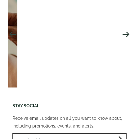
STAY SOCIAL
Receive email updates on all you want to know about,
including promotions, events, and alerts.