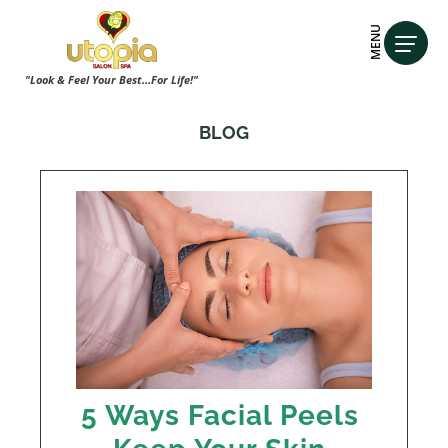
MENU
"Look & Feel Your Best...For Life!"
BLOG
5 Ways Facial Peels