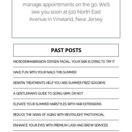
manage appointments on the go. We’ll
see you soon at 510 North East
Avenue in Vineland, New Jersey.
PAST POSTS
MICRODERMABRASION OXYGEN FACIAL- YOUR SKIN IS DYING TO TRY IT
HAVE FUN WITH YOUR NAILS THIS SUMMER
KERATIN TREATMENTS HELP YOU KISS SUMMER FRIZZ GOODBYE
A GENTLEMAN'S GUIDE TO GOING GRAY, OR NOT
ELEVATE YOUR SUMMER HAIRSTYLES WITH HAIR EXTENSIONS
REDUCE THE SIGNS OF AGING WITH REVITALIGHT PHOTOFACIAL
ENHANCE YOUR EYES WITH PREMIUM LASH AND BROW SERVICES