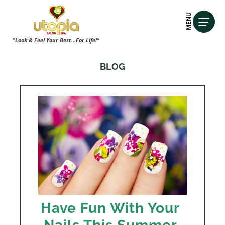
MENU
"Look & Feel Your Best...For Life!"
BLOG
Have Fun With Your