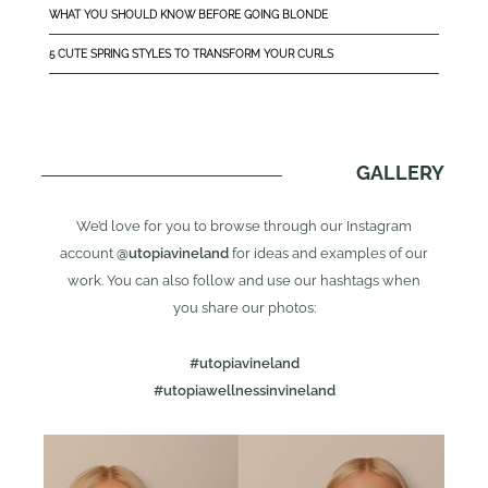
WHAT YOU SHOULD KNOW BEFORE GOING BLONDE
5 CUTE SPRING STYLES TO TRANSFORM YOUR CURLS
GALLERY
We’d love for you to browse through our Instagram
account
@utopiavineland
for ideas and examples of our
work. You can also follow and use our hashtags when
you share our photos:
#utopiavineland
#utopiawellnessinvineland