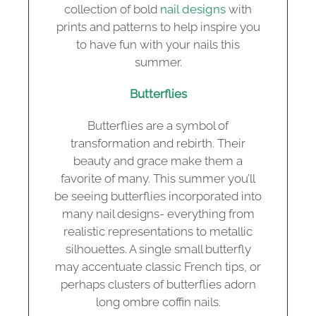
collection of bold
nail designs
with
prints and patterns to help inspire you
to have fun with your nails this
summer.
Butterflies
Butterflies are a symbol of
transformation and rebirth. Their
beauty and grace make them a
favorite of many. This summer you’ll
be seeing butterflies incorporated into
many nail designs- everything from
realistic representations to metallic
silhouettes. A single small butterfly
may accentuate classic French tips, or
perhaps clusters of butterflies adorn
long ombre coffin nails.