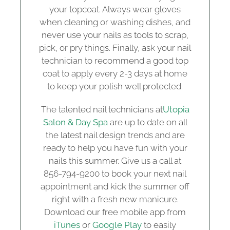
your topcoat. Always wear gloves
when cleaning or washing dishes, and
never use your nails as tools to scrap,
pick, or pry things. Finally, ask your nail
technician to recommend a good top
coat to apply every 2-3 days at home
to keep your polish well protected.
The talented nail technicians at
Utopia
Salon & Day Spa
are up to date on all
the latest nail design trends and are
ready to help you have fun with your
nails this summer. Give us a call at
856-794-9200 to book your next nail
appointment and kick the summer off
right with a fresh new manicure.
Download our free mobile app from
iTunes
or
Google Play
to easily