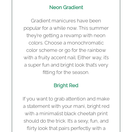
Neon Gradient
Gradient manicures have been
popular for a while now. This summer
they’re getting a revamp with neon
colors. Choose a monochromatic
color scheme or go for the rainbow
with a fruity accent nail. Either way, it’s
a super fun and bright look that’s very
fitting for the season.
Bright Red
If you want to grab attention and make
a statement with your mani, bright red
with a minimalist black cheetah print
should do the trick. It’s a sexy, fun, and
flirty look that pairs perfectly with a