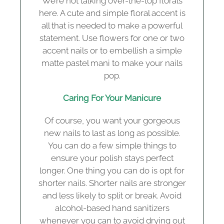
We’re not talking over-the-top florals
here. A cute and simple floral accent is
all that is needed to make a powerful
statement. Use flowers for one or two
accent nails or to embellish a simple
matte pastel mani to make your nails
pop.
Caring For Your Manicure
Of course, you want your gorgeous
new nails to last as long as possible.
You can do a few simple things to
ensure your polish stays perfect
longer. One thing you can do is opt for
shorter nails. Shorter nails are stronger
and less likely to split or break. Avoid
alcohol-based hand sanitizers
whenever you can to avoid drying out