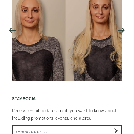
STAY SOCIAL
Receive email updates on all you want to know about,
including promotions, events, and alerts.