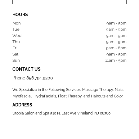
HOURS
Mon  
9am - 5pm
Tue   
9am - 9pm
Wed  
9am - 9pm
Thu  
9am - 9pm
Fri   
9am - 8pm
Sat   
9am - 5pm
Sun  
11am - 5pm
CONTACT US
Phone
856.794.9200
We Specialize in the Following Services: Massage Therapy, Nails,
Myofascial, HydraFacials, Float Therapy, and Haircuts and Color.
ADDRESS
Utopia Salon and Spa 510 N. East Ave Vineland, NJ 08360