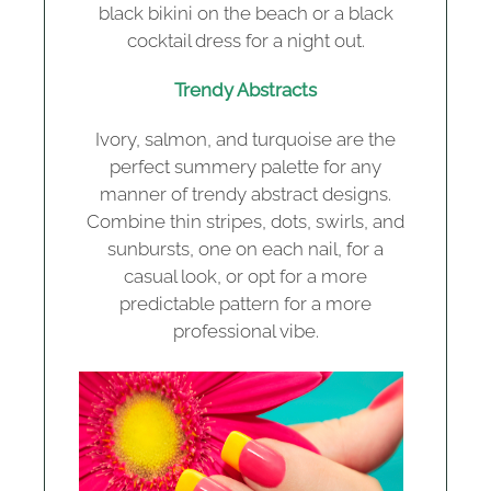
black bikini on the beach or a black
cocktail dress for a night out.
Trendy Abstracts
Ivory, salmon, and turquoise are the
perfect summery palette for any
manner of trendy abstract designs.
Combine thin stripes, dots, swirls, and
sunbursts, one on each nail, for a
casual look, or opt for a more
predictable pattern for a more
professional vibe.