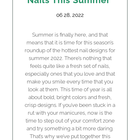
Nails This Summer
06 28, 2022
Summer is finally here, and that
means that it is time for this season’s
roundup of the hottest nail designs for
summer 2022. There’s nothing that
feels quite like a fresh set of nails,
especially ones that you love and that
make you smile every time that you
look at them. This time of year is all
about bold, bright colors and fresh,
crisp designs. If you’ve been stuck in a
rut with your manicures, now is the
time to step out of your comfort zone
and try something a bit more daring.
That’s why we’ve put together this