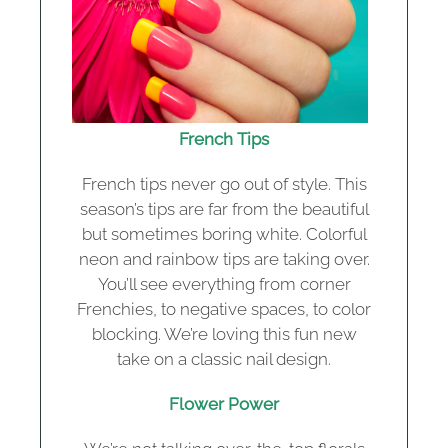
French Tips
French tips never go out of style. This
season’s tips are far from the beautiful
but sometimes boring white. Colorful
neon and rainbow tips are taking over.
You’ll see everything from corner
Frenchies, to negative spaces, to color
blocking. We’re loving this fun new
take on a classic nail design.
Flower Power