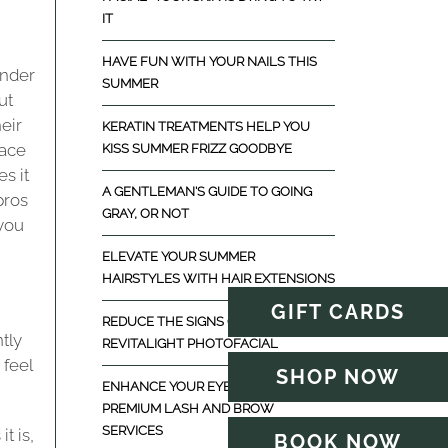
IT
HAVE FUN WITH YOUR NAILS THIS
inder
SUMMER
ut
eir
KERATIN TREATMENTS HELP YOU
race
KISS SUMMER FRIZZ GOODBYE
s it
A GENTLEMAN'S GUIDE TO GOING
pros
GRAY, OR NOT
 you
ELEVATE YOUR SUMMER
HAIRSTYLES WITH HAIR EXTENSIONS
GIFT CARDS
REDUCE THE SIGNS OF AGING WITH
ntly
REVITALIGHT PHOTOFACIAL
 feel
SHOP NOW
ENHANCE YOUR EYES WITH
PREMIUM LASH AND BROW
SERVICES
t is,
BOOK NOW