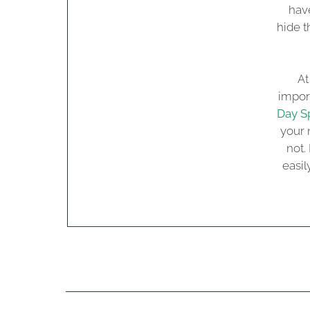
have
hide t
At
import
Day S
your 
not.
easi