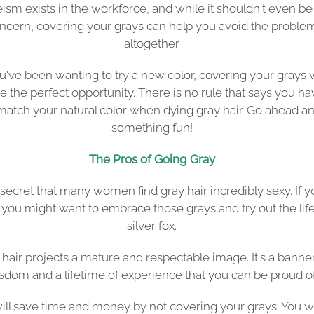
ism exists in the workforce, and while it shouldn't even be
ncern, covering your grays can help you avoid the proble
altogether.
ou've been wanting to try a new color, covering your grays w
e the perfect opportunity. There is no rule that says you ha
 match your natural color when dying gray hair. Go ahead an
something fun!
The Pros of Going Gray
o secret that many women find gray hair incredibly sexy. If y
 you might want to embrace those grays and try out the life
silver fox.
 hair projects a mature and respectable image. It's a banner
sdom and a lifetime of experience that you can be proud of
ill save time and money by not covering your grays. You w