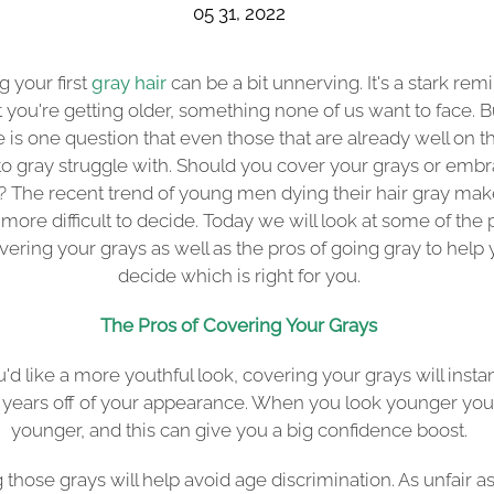
05 31, 2022
g your first
gray hair
can be a bit unnerving. It's a stark rem
t you're getting older, something none of us want to face. B
e is one question that even those that are already well on th
o gray struggle with. Should you cover your grays or emb
 The recent trend of young men dying their hair gray make
more difficult to decide. Today we will look at some of the 
vering your grays as well as the pros of going gray to help
decide which is right for you.
The Pros of Covering Your Grays
ou'd like a more youthful look, covering your grays will insta
 years off of your appearance. When you look younger you
younger, and this can give you a big confidence boost.
 those grays will help avoid age discrimination. As unfair as i