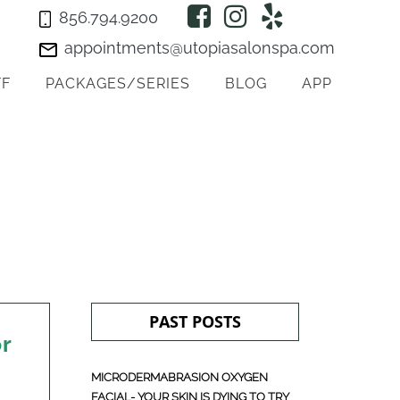
856.794.9200
appointments@utopiasalonspa.com
FF
PACKAGES/SERIES
BLOG
APP
PAST POSTS
or
MICRODERMABRASION OXYGEN
FACIAL- YOUR SKIN IS DYING TO TRY