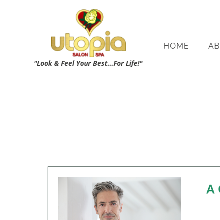
HOME
AB
"Look & Feel Your Best...For Life!"
A 