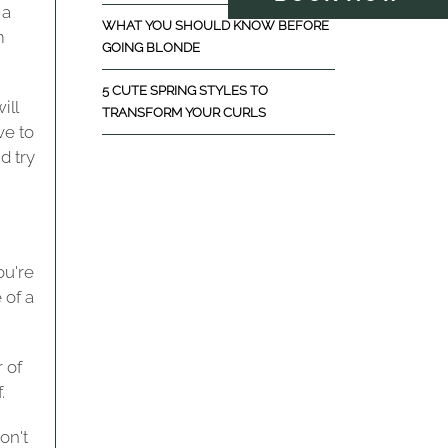
 a
WHAT YOU SHOULD KNOW BEFORE
m
GOING BLONDE
5 CUTE SPRING STYLES TO
ill
TRANSFORM YOUR CURLS
ve to
d try
ou're
 of a
 of
.
on't