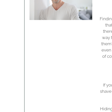
Findin
tha
ther
way t
them?
even 
of co
If y
shave
Hiding