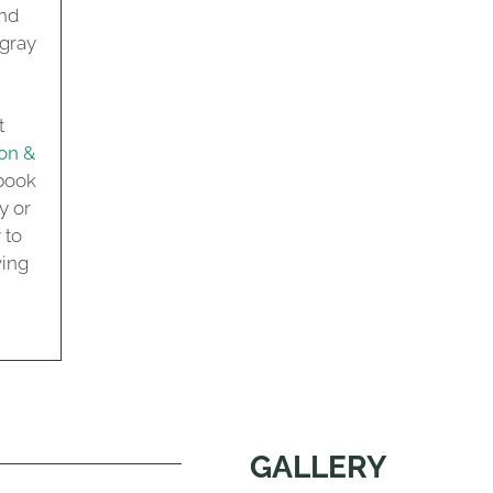
and
 gray
t
on &
book
y or
y
to
ving
GALLERY