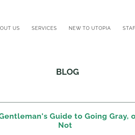
OUT US
SERVICES
NEW TO UTOPIA
STA
BLOG
Gentleman's Guide to Going Gray, 
Not