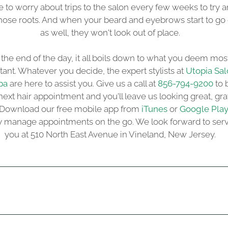
 to worry about trips to the salon every few weeks to try 
hose roots. And when your beard and eyebrows start to go
as well, they won't look out of place.
 the end of the day, it all boils down to what you deem mos
ant. Whatever you decide, the expert stylists at
Utopia Sal
pa
are here to assist you. Give us a call at
856-794-9200
to 
next hair appointment and you'll leave us looking great, gra
 Download our free mobile app from
iTunes
or
Google Pla
ly manage appointments on the go. We look forward to ser
you at 510 North East Avenue in Vineland, New Jersey.