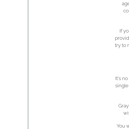
age
co
If y
provid
try to
It's n
single
Gray
wi
You w