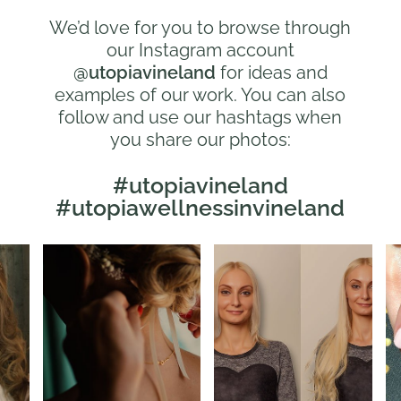
We’d love for you to browse through
our Instagram account
@utopiavineland
for ideas and
examples of our work. You can also
follow and use our hashtags when
you share our photos:
#utopiavineland
#utopiawellnessinvineland