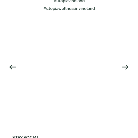
#utopiavineland
#utopiawellnessinvineland
STAY SOCIAL