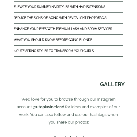
ELEVATE YOUR SUMMER HAIRSTYLES WITH HAIR EXTENSIONS
REDUCE THE SIGNS OF AGING WITH REVITALIGHT PHOTOFACIAL
ENHANCE YOUR EYES WITH PREMIUM LASH AND BROW SERVICES
WHAT YOU SHOULD KNOW BEFORE GOING BLONDE
5 CUTE SPRING STYLES TO TRANSFORM YOUR CURLS
GALLERY
We’d love for you to browse through our Instagram
account
@utopiavineland
for ideas and examples of our
work. You can also follow and use our hashtags when
you share our photos: