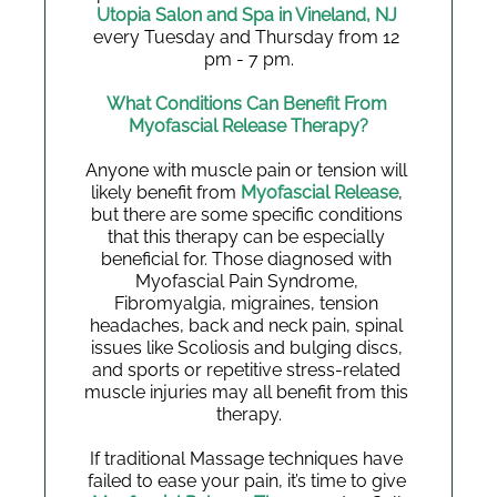
Utopia Salon and Spa in Vineland, NJ 
every Tuesday and Thursday from 12 
pm - 7 pm.
What Conditions Can Benefit From 
Myofascial Release Therapy?
Anyone with muscle pain or tension will 
likely benefit from 
Myofascial Release
, 
but there are some specific conditions 
that this therapy can be especially 
beneficial for. Those diagnosed with 
Myofascial Pain Syndrome, 
Fibromyalgia, migraines, tension 
headaches, back and neck pain, spinal 
issues like Scoliosis and bulging discs, 
and sports or repetitive stress-related 
muscle injuries may all benefit from this 
therapy.
If traditional Massage techniques have 
failed to ease your pain, it’s time to give 