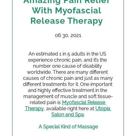
Amazing Pain Relief
With Myofascial
Release Therapy
06 30, 2021
An estimated 1 in 5 adults in the US 
experience chronic pain, and it’s the 
number one cause of disability 
worldwide. There are many different 
causes of chronic pain and just as many 
different treatments for it. One important 
and highly effective treatment in the 
management of muscle and soft tissue-
related pain is 
Myofascial Release 
Therapy
, available right here at 
Utopia 
Salon and Spa
.
A Special Kind of Massage