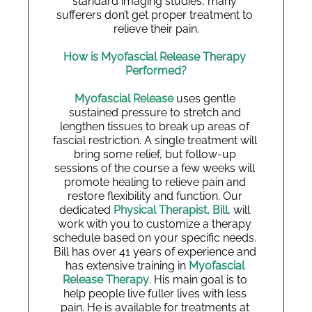
standard imaging studies, many 
sufferers don’t get proper treatment to 
relieve their pain.
How is Myofascial Release Therapy 
Performed?
Myofascial Release
 uses gentle 
sustained pressure to stretch and 
lengthen tissues to break up areas of 
fascial restriction. A single treatment will 
bring some relief, but follow-up 
sessions of the course a few weeks will 
promote healing to relieve pain and 
restore flexibility and function. Our 
dedicated 
Physical Therapist, Bill
, will 
work with you to customize a therapy 
schedule based on your specific needs. 
Bill has over 41 years of experience and 
has extensive training in 
Myofascial 
Release Therapy
. His main goal is to 
help people live fuller lives with less 
pain. He is available for treatments at 