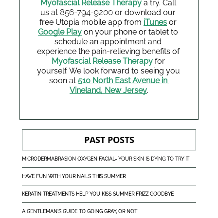
Myofascial Release Therapy
 a try. Call 
856-794-9200
us at 
or download our 
free Utopia mobile app from
iTunes
 or 
Google Play
 on your phone or tablet to 
schedule an appointment and 
experience the pain-relieving benefits of 
Myofascial Release Therapy
 for 
yourself. We look forward to seeing you 
soon at 
510 North East Avenue in 
Vineland, New Jersey
.
PAST POSTS
MICRODERMABRASION OXYGEN FACIAL- YOUR SKIN IS DYING TO TRY IT
HAVE FUN WITH YOUR NAILS THIS SUMMER
KERATIN TREATMENTS HELP YOU KISS SUMMER FRIZZ GOODBYE
A GENTLEMAN'S GUIDE TO GOING GRAY, OR NOT