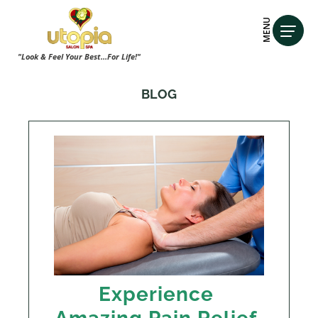
MENU
"Look & Feel Your Best...For Life!"
BLOG
Experience