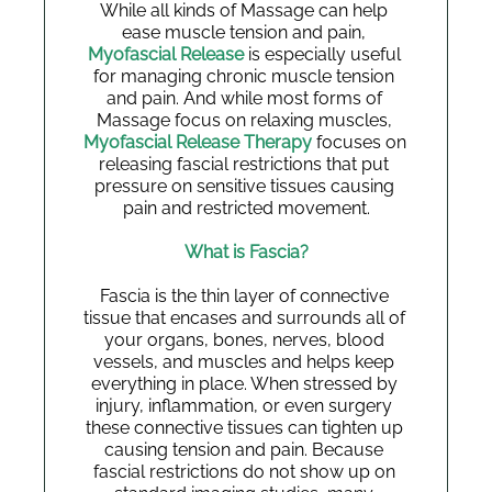
While all kinds of Massage can help 
ease muscle tension and pain, 
Myofascial Release
 is especially useful 
for managing chronic muscle tension 
and pain. And while most forms of 
Massage focus on relaxing muscles, 
Myofascial Release Therapy
 focuses on 
releasing fascial restrictions that put 
pressure on sensitive tissues causing 
pain and restricted movement.
What is Fascia?
Fascia is the thin layer of connective 
tissue that encases and surrounds all of 
your organs, bones, nerves, blood 
vessels, and muscles and helps keep 
everything in place. When stressed by 
injury, inflammation, or even surgery 
these connective tissues can tighten up 
causing tension and pain. Because 
fascial restrictions do not show up on 