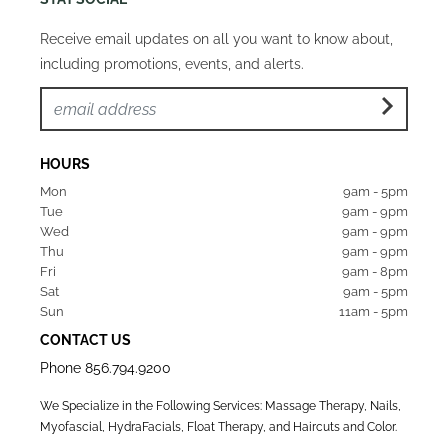
Receive email updates on all you want to know about,
including promotions, events, and alerts.
HOURS
Mon  
9am - 5pm
Tue   
9am - 9pm
Wed  
9am - 9pm
Thu  
9am - 9pm
Fri   
9am - 8pm
Sat   
9am - 5pm
Sun  
11am - 5pm
CONTACT US
Phone
856.794.9200
We Specialize in the Following Services: Massage Therapy, Nails,
Myofascial, HydraFacials, Float Therapy, and Haircuts and Color.