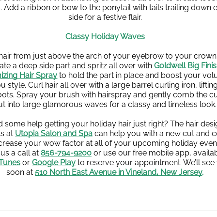
 Add a ribbon or bow to the ponytail with tails trailing down e
side for a festive flair.
Classy Holiday Waves
 hair from just above the arch of your eyebrow to your crown 
ate a deep side part and spritz all over with 
Goldwell Big Finis
izing Hair Spray
 to hold the part in place and boost your vol
u style. Curl hair all over with a large barrel curling iron, lifting
oots. Spray your brush with hairspray and gently comb the cur
ut into large glamorous waves for a classy and timeless look.
 some help getting your holiday hair just right? The hair desi
s at 
Utopia Salon and Spa
 can help you with a new cut and co
ncrease your wow factor at all of your upcoming holiday event
us a call at 
856-794-9200
 or use our free mobile app, availab
iTunes
or 
Google Play
 to reserve your appointment. We’ll see 
soon at
510 North East Avenue in Vineland, New Jersey
.