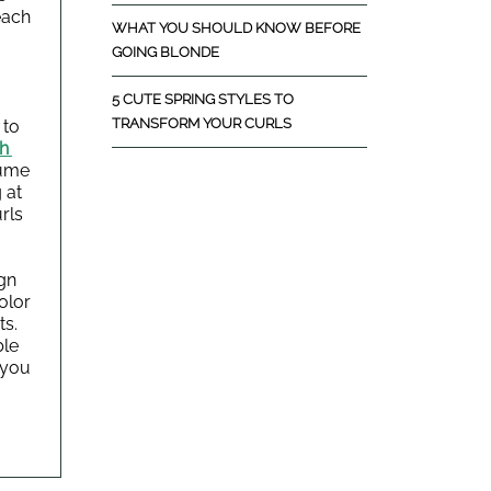
ach 
WHAT YOU SHOULD KNOW BEFORE
GOING BLONDE
5 CUTE SPRING STYLES TO
TRANSFORM YOUR CURLS
to 
h 
ume 
 at 
ls 
gn 
lor 
s. 
le 
you 