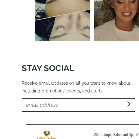
STAY SOCIAL
Receive email updates on all you want to know about,
including promotions, events, and alerts.
2026 Utopia Salon and Spa. Al