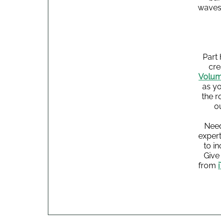
waves.
Part
cre
Volum
as yo
the r
o
Need
expert
to i
Give 
from