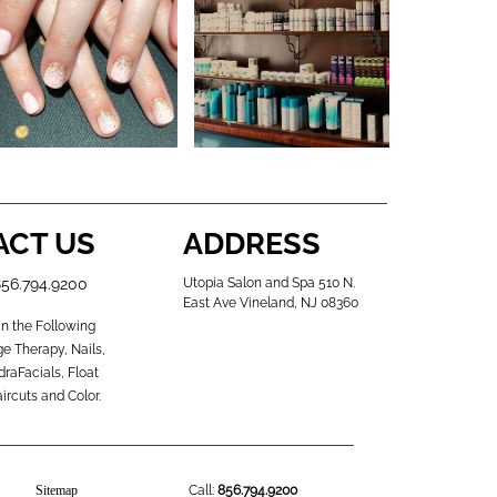
ACT US
ADDRESS
856.794.9200
Utopia Salon and Spa 510 N.
East Ave Vineland, NJ 08360
in the Following
e Therapy, Nails,
raFacials, Float
ircuts and Color.
Sitemap
Call:
856.794.9200