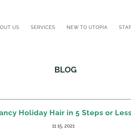
OUT US
SERVICES
NEW TO UTOPIA
STA
BLOG
ancy Holiday Hair in 5 Steps or Les
11 15, 2021