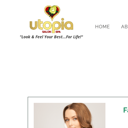
HOME
AB
"Look & Feel Your Best...For Life!"
F