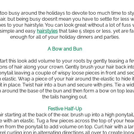
s too busy around the holidays to devote too much time to styl
air, but being busy doesn’t mean you have to settle for less w
es to your hairstyle. You can look great without a lot of fuss w
 simple and easy 
hairstyles
 that take 5 steps or less, yet are fa
enough for all of your holiday dinners and parties.
A Bow and Bun
tart this look add volume to your roots by gently teasing a fe
ons of hair along your crown. Gently brush your hair back into
nytail leaving a couple of wispy loose pieces in front and sec
 elastic. Wrap a piece of your hair around the elastic to hide it
it in place. Twist hair into a bun and secure with pins. Tie a wid
n around the base of the bun and then form a bow on top leav
the tails hanging out.
Festive Half-Up
ir starting at the back of the ear, brush up into a high ponytail,
 with an elastic. Tug a few pieces across the top of your head
n from the ponytail to add volume on top. Curl hair with a lar
rel curling iron in alternating directions all over to create loose