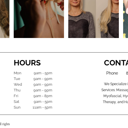
HOURS
CONT
Mon
9am - 5pm
Phone
Tue
9am - 9pm
We Specialize 
Wed
9am - 9pm
Thu
9am - 9pm
Services: Massag
Fri
9am - 8pm
Myofascial, Hyd
Sat
9am - 5pm
Therapy, and Ha
Sun
11am - 5pm
l rights