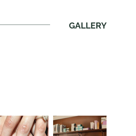
GALLERY