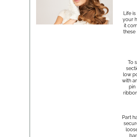
Life i
your h
it com
these
To s
secti
low po
with an
pin 
ribbo
Part ha
secure
loose
bar