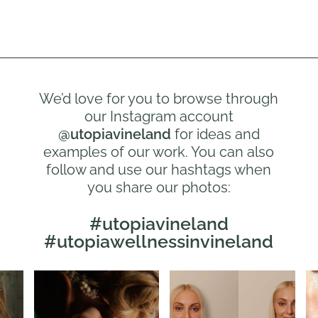
We’d love for you to browse through
our Instagram account
@utopiavineland
for ideas and
examples of our work. You can also
follow and use our hashtags when
you share our photos:
#utopiavineland
#utopiawellnessinvineland