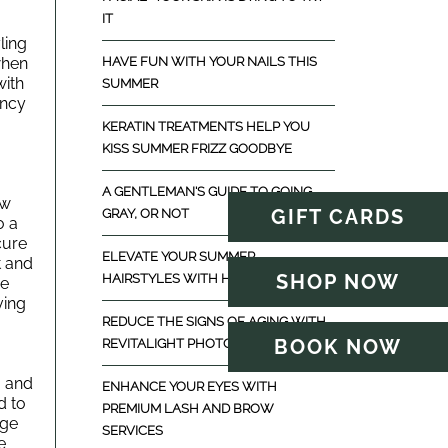
IT
ing 
hen 
HAVE FUN WITH YOUR NAILS THIS
ith 
SUMMER
ncy 
KERATIN TREATMENTS HELP YOU
KISS SUMMER FRIZZ GOODBYE
A GENTLEMAN'S GUIDE TO GOING
w 
GIFT CARDS
GRAY, OR NOT
 a 
ure 
ELEVATE YOUR SUMMER
 and 
SHOP NOW
HAIRSTYLES WITH HAIR EXTENSIONS
e 
ing 
REDUCE THE SIGNS OF AGING WITH
BOOK NOW
REVITALIGHT PHOTOFACIAL
 and 
ENHANCE YOUR EYES WITH
 to 
PREMIUM LASH AND BROW
ge 
SERVICES
 