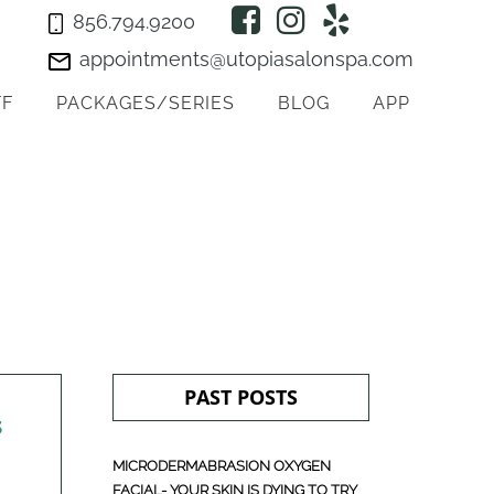
856.794.9200
appointments@utopiasalonspa.com
FF
PACKAGES/SERIES
BLOG
APP
PAST POSTS
s
MICRODERMABRASION OXYGEN
FACIAL- YOUR SKIN IS DYING TO TRY