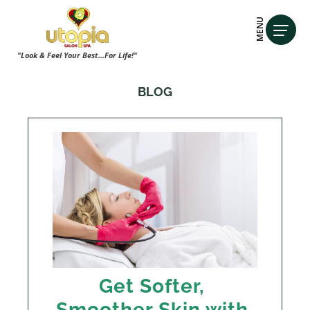
MENU
"Look & Feel Your Best...For Life!"
BLOG
Get Softer,
Smoother Skin with