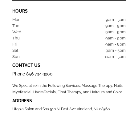
HOURS
Mon  
9am - 5pm
Tue   
9am - 9pm
Wed  
9am - 9pm
Thu  
9am - 9pm
Fri   
9am - 8pm
Sat   
9am - 5pm
Sun  
11am - 5pm
CONTACT US
Phone
856.794.9200
We Specialize in the Following Services: Massage Therapy, Nails,
Myofascial, HydraFacials, Float Therapy, and Haircuts and Color.
ADDRESS
Utopia Salon and Spa 510 N. East Ave Vineland, NJ 08360