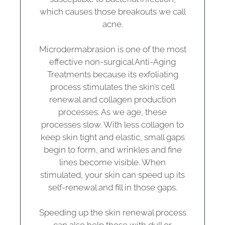
which causes those breakouts we call
acne.
Microdermabrasion is one of the most
effective non-surgical Anti-Aging
Treatments because its exfoliating
process stimulates the skin’s cell
renewal and collagen production
processes. As we age, these
processes slow. With less collagen to
keep skin tight and elastic, small gaps
begin to form, and wrinkles and fine
lines become visible. When
stimulated, your skin can speed up its
self-renewal and fill in those gaps.
Speeding up the skin renewal process