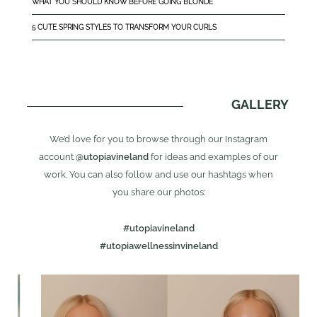
WHAT YOU SHOULD KNOW BEFORE GOING BLONDE
5 CUTE SPRING STYLES TO TRANSFORM YOUR CURLS
GALLERY
We’d love for you to browse through our Instagram
account
@utopiavineland
for ideas and examples of our
work. You can also follow and use our hashtags when
you share our photos:
#utopiavineland
#utopiawellnessinvineland