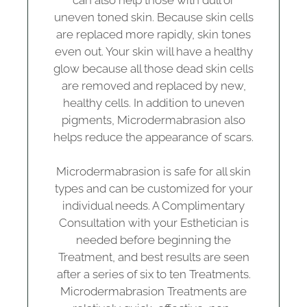
can also help those with dull or
uneven toned skin. Because skin cells
are replaced more rapidly, skin tones
even out. Your skin will have a healthy
glow because all those dead skin cells
are removed and replaced by new,
healthy cells. In addition to uneven
pigments, Microdermabrasion also
helps reduce the appearance of scars.
Microdermabrasion is safe for all skin
types and can be customized for your
individual needs. A Complimentary
Consultation with your Esthetician is
needed before beginning the
Treatment, and best results are seen
after a series of six to ten Treatments.
Microdermabrasion Treatments are