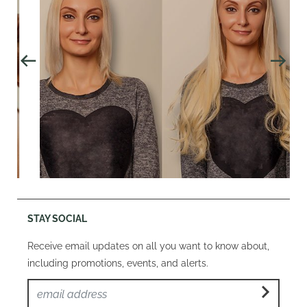
STAY SOCIAL
Receive email updates on all you want to know about,
including promotions, events, and alerts.