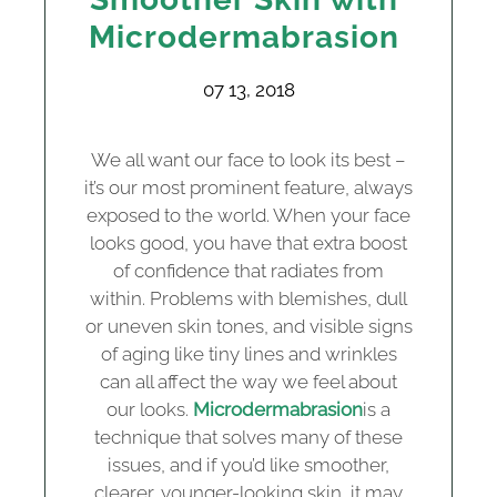
Microdermabrasion
07 13, 2018
We all want our face to look its best –
it’s our most prominent feature, always
exposed to the world. When your face
looks good, you have that extra boost
of confidence that radiates from
within. Problems with blemishes, dull
or uneven skin tones, and visible signs
of aging like tiny lines and wrinkles
can all affect the way we feel about
our looks.
Microdermabrasion
is a
technique that solves many of these
issues, and if you’d like smoother,
clearer, younger-looking skin, it may