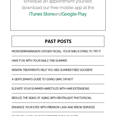
schedule an appointment yourself,
download our free mobile app at the
iTunes Store
and
Google Play
.
PAST POSTS
MICRODERMABRASION OXYGEN FACIAL- YOUR SKIN IS DYING TO TRY IT
HAVE FUN WITH YOUR NAILS THIS SUMMER
KERATIN TREATMENTS HELP YOU KISS SUMMER FRIZZ GOODBYE
A GENTLEMAN'S GUIDE TO GOING GRAY, OR NOT
ELEVATE YOUR SUMMER HAIRSTYLES WITH HAIR EXTENSIONS
REDUCE THE SIGNS OF AGING WITH REVITALIGHT PHOTOFACIAL
ENHANCE YOUR EYES WITH PREMIUM LASH AND BROW SERVICES