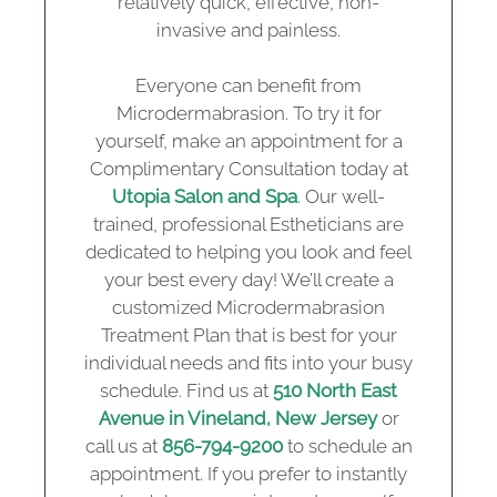
relatively quick, effective, non-
invasive and painless.
Everyone can benefit from
Microdermabrasion. To try it for
yourself, make an appointment for a
Complimentary Consultation today at
Utopia Salon and Spa
. Our well-
trained, professional Estheticians are
dedicated to helping you look and feel
your best every day! We’ll create a
customized Microdermabrasion
Treatment Plan that is best for your
individual needs and fits into your busy
schedule. Find us at
510 North East
Avenue in Vineland, New Jersey
or
call us at
856-794-9200
to schedule an
appointment. If you prefer to instantly