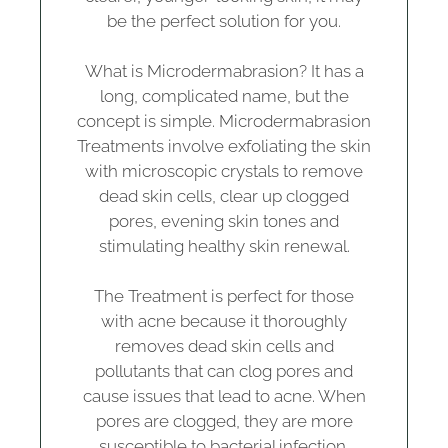
be the perfect solution for you.
What is Microdermabrasion? It has a
long, complicated name, but the
concept is simple. Microdermabrasion
Treatments involve exfoliating the skin
with microscopic crystals to remove
dead skin cells, clear up clogged
pores, evening skin tones and
stimulating healthy skin renewal.
The Treatment is perfect for those
with acne because it thoroughly
removes dead skin cells and
pollutants that can clog pores and
cause issues that lead to acne. When
pores are clogged, they are more
susceptible to bacterial infection,