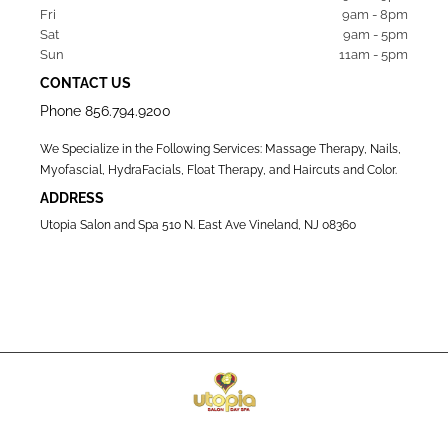
Fri   
9am - 8pm
Sat   
9am - 5pm
Sun  
11am - 5pm
CONTACT US
Phone
856.794.9200
We Specialize in the Following Services: Massage Therapy, Nails,
Myofascial, HydraFacials, Float Therapy, and Haircuts and Color.
ADDRESS
Utopia Salon and Spa 510 N. East Ave Vineland, NJ 08360