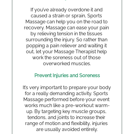
If you’ve already overdone it and 
caused a strain or sprain, Sports 
Massage can help you on the road to 
recovery. Massage can ease your pain 
by relieving tension in the tissues 
surrounding the injury. So rather than 
popping a pain reliever and waiting it 
out, let your Massage Therapist help 
work the soreness out of those 
overworked muscles.
Prevent Injuries and Soreness
It’s very important to prepare your body 
for a really demanding activity. Sports 
Massage performed before your event 
works much like a pre-workout warm-
up. By targeting key muscle groups, 
tendons, and joints to increase their 
range of motion and flexibility, injuries 
are usually avoided entirely.