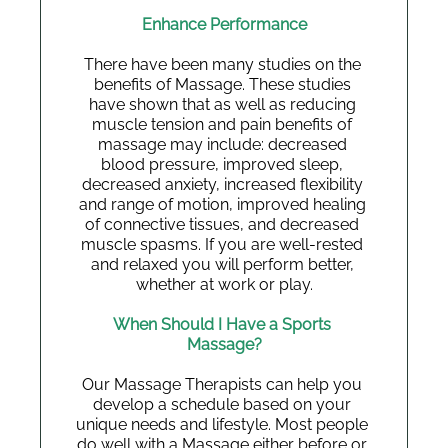
Enhance Performance
There have been many studies on the 
benefits of Massage. These studies 
have shown that as well as reducing 
muscle tension and pain benefits of 
massage may include: decreased 
blood pressure, improved sleep, 
decreased anxiety, increased flexibility 
and range of motion, improved healing 
of connective tissues, and decreased 
muscle spasms. If you are well-rested 
and relaxed you will perform better, 
whether at work or play.
When Should I Have a Sports 
Massage?
Our Massage Therapists can help you 
develop a schedule based on your 
unique needs and lifestyle. Most people 
do well with a Massage either before or 