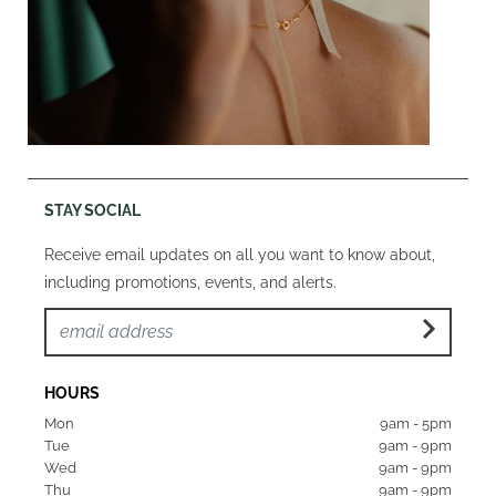
STAY SOCIAL
Receive email updates on all you want to know about,
including promotions, events, and alerts.
HOURS
Mon  
9am - 5pm
Tue   
9am - 9pm
Wed  
9am - 9pm
Thu  
9am - 9pm