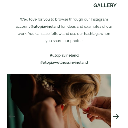
GALLERY
We’d love for you to browse through our Instagram
account
@utopiavineland
for ideas and examples of our
work. You can also follow and use our hashtags when
you share our photos:
#utopiavineland
#utopiawellnessinvineland