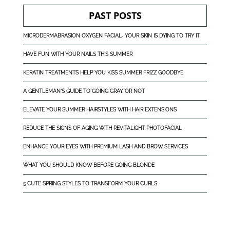
PAST POSTS
MICRODERMABRASION OXYGEN FACIAL- YOUR SKIN IS DYING TO TRY IT
HAVE FUN WITH YOUR NAILS THIS SUMMER
KERATIN TREATMENTS HELP YOU KISS SUMMER FRIZZ GOODBYE
A GENTLEMAN'S GUIDE TO GOING GRAY, OR NOT
ELEVATE YOUR SUMMER HAIRSTYLES WITH HAIR EXTENSIONS
REDUCE THE SIGNS OF AGING WITH REVITALIGHT PHOTOFACIAL
ENHANCE YOUR EYES WITH PREMIUM LASH AND BROW SERVICES
WHAT YOU SHOULD KNOW BEFORE GOING BLONDE
5 CUTE SPRING STYLES TO TRANSFORM YOUR CURLS