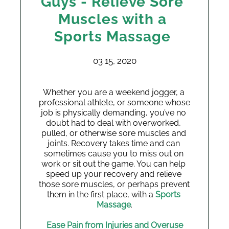
Guys - Relieve Sore
Muscles with a
Sports Massage
03 15, 2020
Whether you are a weekend jogger, a 
professional athlete, or someone whose 
job is physically demanding, you’ve no 
doubt had to deal with overworked, 
pulled, or otherwise sore muscles and 
joints. Recovery takes time and can 
sometimes cause you to miss out on 
work or sit out the game. You can help 
speed up your recovery and relieve 
those sore muscles, or perhaps prevent 
them in the first place, with a 
Sports 
Massage
.
Ease Pain from Injuries and Overuse