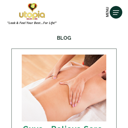
MENU
"Look & Feel Your Best...For Life!"
BLOG