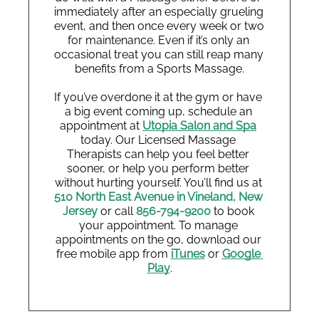
immediately after an especially grueling 
event, and then once every week or two 
for maintenance. Even if it’s only an 
occasional treat you can still reap many 
benefits from a Sports Massage.
If you’ve overdone it at the gym or have 
a big event coming up, schedule an 
appointment at
Utopia Salon and Spa
today. Our Licensed Massage 
Therapists can help you feel better 
sooner, or help you perform better 
without hurting yourself. You’ll find us at 
510 North East Avenue in Vineland, New 
Jersey
or call 
856-794-9200
 to book 
your appointment. To manage 
appointments on the go, download our 
free mobile app from
iTunes
or 
Google 
Play
.