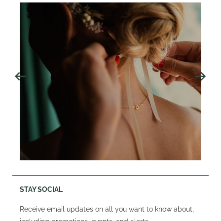
STAY SOCIAL
Receive email updates on all you want to know about,