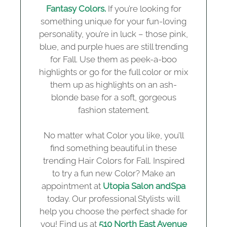
Fantasy Colors.
If you’re looking for
something unique for your fun-loving
personality, you’re in luck – those pink,
blue, and purple hues are still trending
for Fall. Use them as peek-a-boo
highlights or go for the full color or mix
them up as highlights on an ash-
blonde base for a soft, gorgeous
fashion statement.
No matter what Color you like, you’ll
find something beautiful in these
trending Hair Colors for Fall. Inspired
to try a fun new Color? Make an
appointment at
Utopia Salon andSpa
today. Our professional Stylists will
help you choose the perfect shade for
you! Find us at
510 North East Avenue