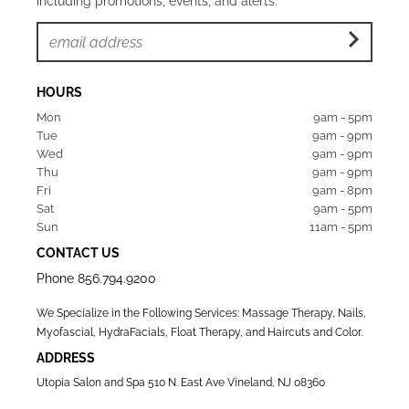
including promotions, events, and alerts.
HOURS
Mon  
9am - 5pm
Tue   
9am - 9pm
Wed  
9am - 9pm
Thu  
9am - 9pm
Fri   
9am - 8pm
Sat   
9am - 5pm
Sun  
11am - 5pm
CONTACT US
Phone
856.794.9200
We Specialize in the Following Services: Massage Therapy, Nails,
Myofascial, HydraFacials, Float Therapy, and Haircuts and Color.
ADDRESS
Utopia Salon and Spa 510 N. East Ave Vineland, NJ 08360