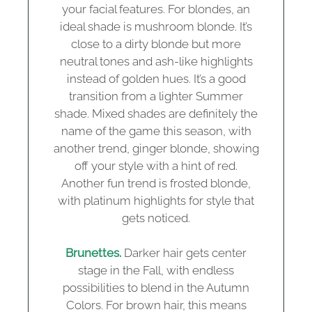
your facial features. For blondes, an
ideal shade is mushroom blonde. It’s
close to a dirty blonde but more
neutral tones and ash-like highlights
instead of golden hues. It’s a good
transition from a lighter Summer
shade. Mixed shades are definitely the
name of the game this season, with
another trend, ginger blonde, showing
off your style with a hint of red.
Another fun trend is frosted blonde,
with platinum highlights for style that
gets noticed.
Brunettes.
Darker hair gets center
stage in the Fall, with endless
possibilities to blend in the Autumn
Colors. For brown hair, this means