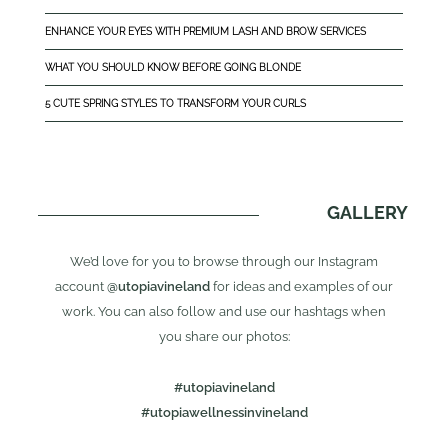
ENHANCE YOUR EYES WITH PREMIUM LASH AND BROW SERVICES
WHAT YOU SHOULD KNOW BEFORE GOING BLONDE
5 CUTE SPRING STYLES TO TRANSFORM YOUR CURLS
GALLERY
We’d love for you to browse through our Instagram
account
@utopiavineland
for ideas and examples of our
work. You can also follow and use our hashtags when
you share our photos:
#utopiavineland
#utopiawellnessinvineland