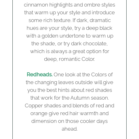
cinnamon highlights and ombre styles
that warm up your style and introduce
some rich texture. If dark, dramatic
hues are your style, try a deep black
with a golden undertone to warm up
the shade, or try dark chocolate,
which is always a great option for
deep, romantic Color.
Redheads.
One look at the Colors of
the changing leaves outside will give
you the best hints about red shades
that work for the Autumn season.
Copper shades and blends of red and
orange give red hair warmth and
dimension on those cooler days
ahead.