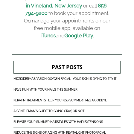
in Vineland, New Jersey
or call
856-
794-9200
to book your appointment.
Or,manage your appointments on our
free mobile app, available on
iTunes
and
Google Play
.
PAST POSTS
MICRODERMABRASION OXYGEN FACIAL- YOUR SKIN IS DYING TO TRY IT
HAVE FUN WITH YOUR NAILS THIS SUMMER
KERATIN TREATMENTS HELP YOU KISS SUMMER FRIZZ GOODBYE
A GENTLEMAN'S GUIDE TO GOING GRAY, OR NOT
ELEVATE YOUR SUMMER HAIRSTYLES WITH HAIR EXTENSIONS
REDUCE THE SIGNS OF AGING WITH REVITALIGHT PHOTOFACIAL