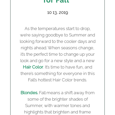
for Fall
10 13, 2019
As the temperatures start to drop,
we’re saying goodbye to Summer and
looking forward to the cooler days and
nights ahead. When seasons change,
it’s the perfect time to change up your
look and go for a new style and a new
Hair Color
. It’s time to have fun, and
there’s something for everyone in this
Fall’s hottest Hair Color trends.
Blondes.
Fall means a shift away from
some of the brighter shades of
Summer, with warmer tones and
highlights that brighten and frame