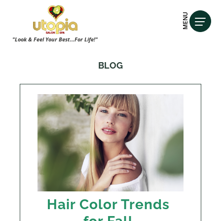
MENU
"Look & Feel Your Best...For Life!"
BLOG
Hair Color Trends