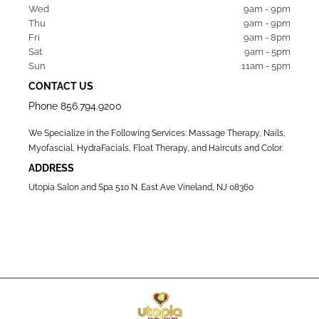
Wed  
9am - 9pm
Thu  
9am - 9pm
Fri   
9am - 8pm
Sat   
9am - 5pm
Sun  
11am - 5pm
CONTACT US
Phone
856.794.9200
We Specialize in the Following Services: Massage Therapy, Nails,
Myofascial, HydraFacials, Float Therapy, and Haircuts and Color.
ADDRESS
Utopia Salon and Spa 510 N. East Ave Vineland, NJ 08360