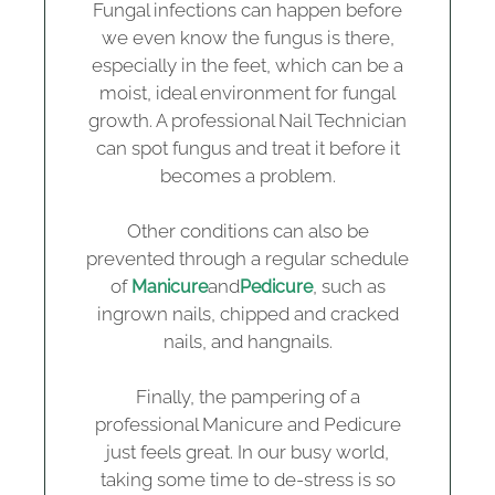
Fungal infections can happen before
we even know the fungus is there,
especially in the feet, which can be a
moist, ideal environment for fungal
growth. A professional Nail Technician
can spot fungus and treat it before it
becomes a problem.
Other conditions can also be
prevented through a regular schedule
of
and
, such as
Manicure
Pedicure
ingrown nails, chipped and cracked
nails, and hangnails.
Finally, the pampering of a
professional Manicure and Pedicure
just feels great. In our busy world,
taking some time to de-stress is so