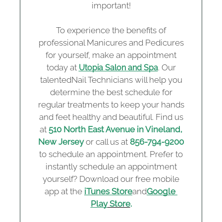
important!
To experience the benefits of
professional Manicures and Pedicures
for yourself, make an appointment
today at
. Our
Utopia Salon and Spa
talentedNail Technicians will help you
determine the best schedule for
regular treatments to keep your hands
and feet healthy and beautiful. Find us
at
510 North East Avenue in Vineland,
New Jersey
or call us at
856-794-9200
to schedule an appointment. Prefer to
instantly schedule an appointment
yourself? Download our free mobile
app at the
iTunes Store
and
Google 
Play
 Store
.