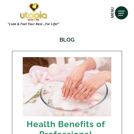
MENU
"Look & Feel Your Best...For Life!"
BLOG
Health Benefits of