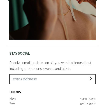
STAY SOCIAL
Receive email updates on all you want to know about,
including promotions, events, and alerts.
HOURS
Mon  
9am - 5pm
Tue   
9am - 9pm