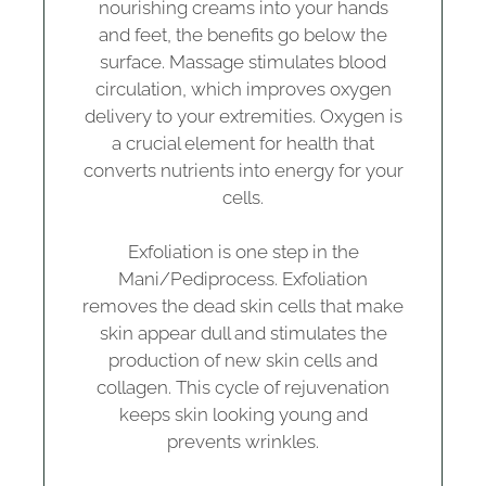
nourishing creams into your hands
and feet, the benefits go below the
surface. Massage stimulates blood
circulation, which improves oxygen
delivery to your extremities. Oxygen is
a crucial element for health that
converts nutrients into energy for your
cells.
Exfoliation is one step in the
Mani/Pediprocess. Exfoliation
removes the dead skin cells that make
skin appear dull and stimulates the
production of new skin cells and
collagen. This cycle of rejuvenation
keeps skin looking young and
prevents wrinkles.