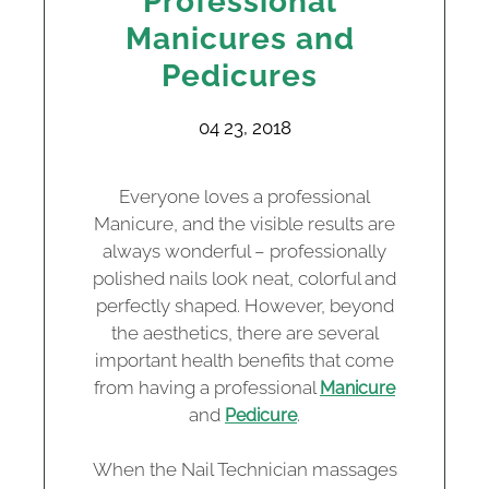
Professional
Manicures and
Pedicures
04 23, 2018
Everyone loves a professional
Manicure, and the visible results are
always wonderful – professionally
polished nails look neat, colorful and
perfectly shaped. However, beyond
the aesthetics, there are several
important health benefits that come
from having a professional
Manicure
and
.
Pedicure
When the Nail Technician massages