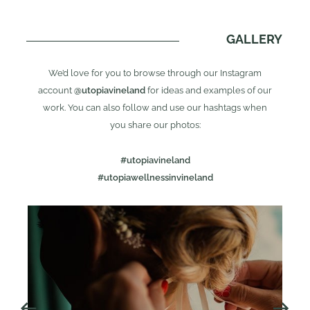
GALLERY
We’d love for you to browse through our Instagram
account
@utopiavineland
for ideas and examples of our
work. You can also follow and use our hashtags when
you share our photos:
#utopiavineland
#utopiawellnessinvineland