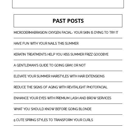
PAST POSTS
MICRODERMABRASION OXYGEN FACIAL- YOUR SKIN IS DYING TO TRY IT
HAVE FUN WITH YOUR NAILS THIS SUMMER
KERATIN TREATMENTS HELP YOU KISS SUMMER FRIZZ GOODBYE
A GENTLEMAN'S GUIDE TO GOING GRAY, OR NOT
ELEVATE YOUR SUMMER HAIRSTYLES WITH HAIR EXTENSIONS
REDUCE THE SIGNS OF AGING WITH REVITALIGHT PHOTOFACIAL
ENHANCE YOUR EYES WITH PREMIUM LASH AND BROW SERVICES
WHAT YOU SHOULD KNOW BEFORE GOING BLONDE
5 CUTE SPRING STYLES TO TRANSFORM YOUR CURLS