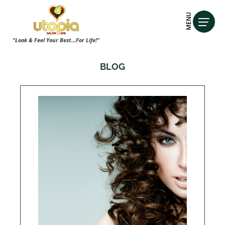
MENU
"Look & Feel Your Best...For Life!"
BLOG