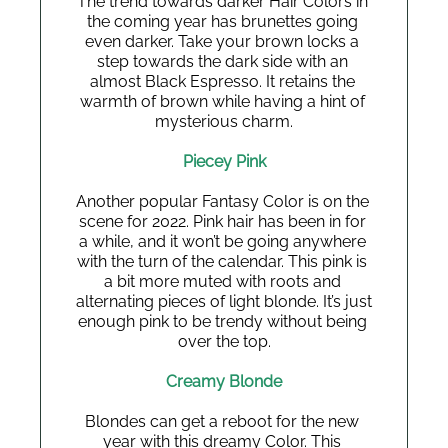
The trend towards darker Hair Colors in 
the coming year has brunettes going 
even darker. Take your brown locks a 
step towards the dark side with an 
almost Black Espresso. It retains the 
warmth of brown while having a hint of 
mysterious charm.
Piecey Pink
Another popular Fantasy Color is on the 
scene for 2022. Pink hair has been in for 
a while, and it won’t be going anywhere 
with the turn of the calendar. This pink is 
a bit more muted with roots and 
alternating pieces of light blonde. It’s just 
enough pink to be trendy without being 
over the top.
Creamy Blonde
Blondes can get a reboot for the new 
year with this dreamy Color. This 