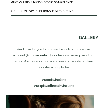
WHAT YOU SHOULD KNOW BEFORE GOING BLONDE
5 CUTE SPRING STYLES TO TRANSFORM YOUR CURLS
GALLERY
We’d love for you to browse through our Instagram
account
@utopiavineland
for ideas and examples of our
work. You can also follow and use our hashtags when
you share our photos:
#utopiavineland
#utopiawellnessinvineland