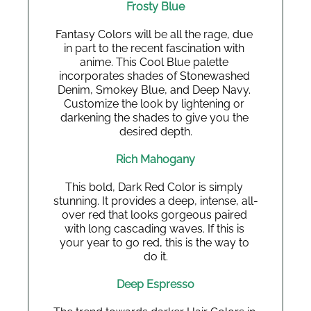
Frosty Blue
Fantasy Colors will be all the rage, due 
in part to the recent fascination with 
anime. This Cool Blue palette 
incorporates shades of Stonewashed 
Denim, Smokey Blue, and Deep Navy. 
Customize the look by lightening or 
darkening the shades to give you the 
desired depth.
Rich Mahogany
This bold, Dark Red Color is simply 
stunning. It provides a deep, intense, all-
over red that looks gorgeous paired 
with long cascading waves. If this is 
your year to go red, this is the way to 
do it.
Deep Espresso