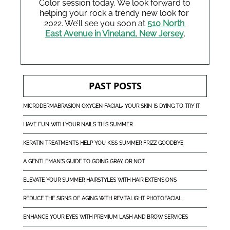
Color session today. We look forward to 
helping your rock a trendy new look for 
2022. We’ll see you soon at 
510 North 
East Avenue in Vineland, New Jersey
.
PAST POSTS
MICRODERMABRASION OXYGEN FACIAL- YOUR SKIN IS DYING TO TRY IT
HAVE FUN WITH YOUR NAILS THIS SUMMER
KERATIN TREATMENTS HELP YOU KISS SUMMER FRIZZ GOODBYE
A GENTLEMAN'S GUIDE TO GOING GRAY, OR NOT
ELEVATE YOUR SUMMER HAIRSTYLES WITH HAIR EXTENSIONS
REDUCE THE SIGNS OF AGING WITH REVITALIGHT PHOTOFACIAL
ENHANCE YOUR EYES WITH PREMIUM LASH AND BROW SERVICES