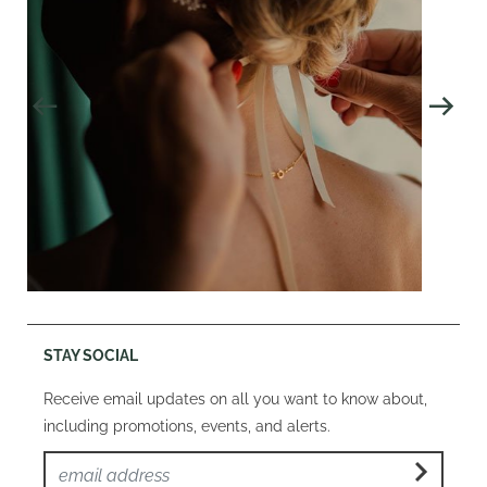
STAY SOCIAL
Receive email updates on all you want to know about,
including promotions, events, and alerts.