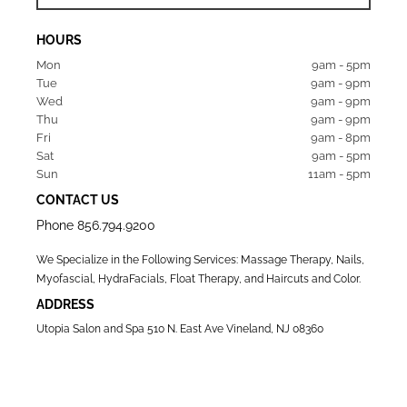
HOURS
Mon  
9am - 5pm
Tue   
9am - 9pm
Wed  
9am - 9pm
Thu  
9am - 9pm
Fri   
9am - 8pm
Sat   
9am - 5pm
Sun  
11am - 5pm
CONTACT US
Phone
856.794.9200
We Specialize in the Following Services: Massage Therapy, Nails,
Myofascial, HydraFacials, Float Therapy, and Haircuts and Color.
ADDRESS
Utopia Salon and Spa 510 N. East Ave Vineland, NJ 08360