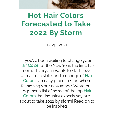
Hot Hair Colors
Forecasted to Take
2022 By Storm
12 29, 2021
If you’ve been waiting to change your 
Hair Color
 for the New Year, the time has 
come. Everyone wants to start 2022 
with a fresh slate, and a change of 
Hair 
Color
 is an easy place to start when 
fashioning your new image. We’ve put 
together a list of some of the top 
Hair 
Colors 
that industry experts say are 
about to take 2022 by storm! Read on to 
be inspired.