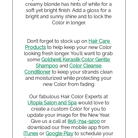
creamy blonde has hints of white for a 
soft yet bright finish. Add a gloss for a 
bright and sunny shine and to lock the 
Color in longer.
Don’t forget to stock up on 
Hair Care 
Products
 to help keep your new Color 
looking fresh longer. You’ll want to grab 
some 
Goldwell Kerasilk Color Gentle 
Shampoo
 and 
Color Cleanse 
Conditioner
 to keep your strands clean 
and moisturized while protecting your 
new Color from fading.
Our fabulous Hair Color Experts at 
Utopia Salon and Spa
 would love to 
create a custom Color for you to 
update your image for the New Year. 
Give us a call at 
856-794-9200
 or 
download our free mobile app from 
iTunes
 or 
Google Play
 to schedule your 