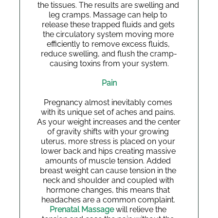
the tissues. The results are swelling and 
leg cramps. Massage can help to 
release these trapped fluids and gets 
the circulatory system moving more 
efficiently to remove excess fluids, 
reduce swelling, and flush the cramp-
causing toxins from your system.
Pain
Pregnancy almost inevitably comes 
with its unique set of aches and pains. 
As your weight increases and the center 
of gravity shifts with your growing 
uterus, more stress is placed on your 
lower back and hips creating massive 
amounts of muscle tension. Added 
breast weight can cause tension in the 
neck and shoulder and coupled with 
hormone changes, this means that 
headaches are a common complaint.
Prenatal Massage
 will relieve the 