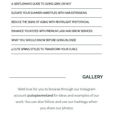
A GENTLEMAN'S GUIDE TO GOING GRAY, OR NOT
ELEVATE YOUR SUMMER HAIRSTYLES WITH HAIR EXTENSIONS
REDUCE THE SIGNS OF AGING WITH REVITALIGHT PHOTOFACIAL
ENHANCE YOUR EYES WITH PREMIUM LASH AND BROW SERVICES
WHAT YOU SHOULD KNOW BEFORE GOING BLONDE
5 CUTE SPRING STYLES TO TRANSFORM YOUR CURLS
GALLERY
We’d love for you to browse through our Instagram
account
@utopiavineland
for ideas and examples of our
work. You can also follow and use our hashtags when
you share our photos: