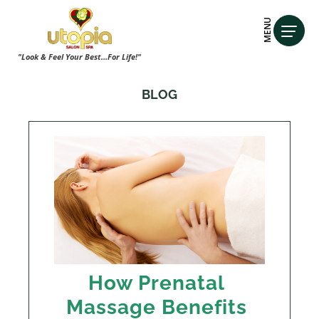
MENU
"Look & Feel Your Best...For Life!"
BLOG
How Prenatal
Massage Benefits