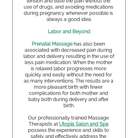
tension and ease the pain without the 
use of drugs, and avoiding medications 
during pregnancy whenever possible is 
always a good idea.
Labor and Beyond
Prenatal Massage 
has also been 
associated with decreased pain during 
labor and delivery resulting in the use of 
less pain medication. When the mother 
is relaxed labor progresses more 
quickly and easily without the need for 
as many interventions. The results are a 
more pleasant birth with fewer 
complications for both mother and 
baby both during delivery and after 
birth.
Our professionally trained Massage 
Therapists at 
Utopia Salon and Spa
possess the experience and skills to 
safely and effectively address the 