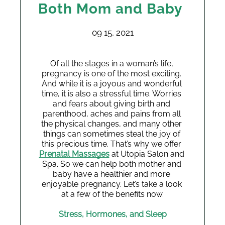
Both Mom and Baby
09 15, 2021
Of all the stages in a woman’s life, 
pregnancy is one of the most exciting. 
And while it is a joyous and wonderful 
time, it is also a stressful time. Worries 
and fears about giving birth and 
parenthood, aches and pains from all 
the physical changes, and many other 
things can sometimes steal the joy of 
this precious time. That’s why we offer 
Prenatal Massages
 at Utopia Salon and 
Spa. So we can help both mother and 
baby have a healthier and more 
enjoyable pregnancy. Let’s take a look 
at a few of the benefits now.
Stress, Hormones, and Sleep