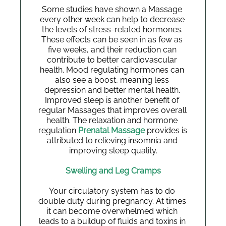
Some studies have shown a Massage 
every other week can help to decrease 
the levels of stress-related hormones. 
These effects can be seen in as few as 
five weeks, and their reduction can 
contribute to better cardiovascular 
health. Mood regulating hormones can 
also see a boost, meaning less 
depression and better mental health. 
Improved sleep is another benefit of 
regular Massages that improves overall 
health. The relaxation and hormone 
regulation
 Prenatal Massage
 provides is 
attributed to relieving insomnia and 
improving sleep quality.
Swelling and Leg Cramps
Your circulatory system has to do 
double duty during pregnancy. At times 
it can become overwhelmed which 
leads to a buildup of fluids and toxins in 