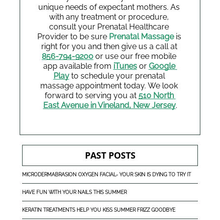
unique needs of expectant mothers. As 
with any treatment or procedure, 
consult your Prenatal Healthcare 
Provider to be sure 
Prenatal Massage
 is 
right for you and then give us a call at 
856-794-9200
 or use our free mobile 
app available from
iTunes
or 
Google 
Play
 to schedule your prenatal 
massage appointment today.
We look 
forward to serving you at 
510 North 
East Avenue in Vineland, New Jersey
.
PAST POSTS
MICRODERMABRASION OXYGEN FACIAL- YOUR SKIN IS DYING TO TRY IT
HAVE FUN WITH YOUR NAILS THIS SUMMER
KERATIN TREATMENTS HELP YOU KISS SUMMER FRIZZ GOODBYE