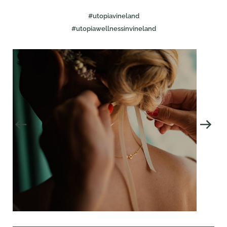
#utopiavineland
#utopiawellnessinvineland