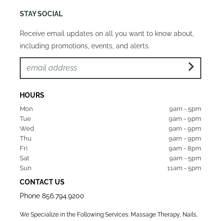
STAY SOCIAL
Receive email updates on all you want to know about,
including promotions, events, and alerts.
HOURS
Mon  
9am - 5pm
Tue   
9am - 9pm
Wed  
9am - 9pm
Thu  
9am - 9pm
Fri   
9am - 8pm
Sat   
9am - 5pm
Sun  
11am - 5pm
CONTACT US
Phone
856.794.9200
We Specialize in the Following Services: Massage Therapy, Nails,