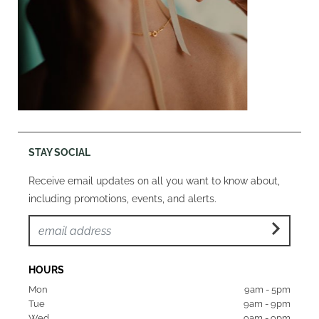
STAY SOCIAL
Receive email updates on all you want to know about,
including promotions, events, and alerts.
HOURS
Mon  
9am - 5pm
Tue   
9am - 9pm
Wed  
9am - 9pm