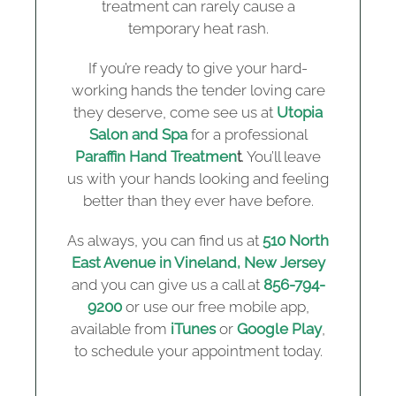
treatment can rarely cause a
temporary heat rash.
If you’re ready to give your hard-
working hands the tender loving care
they deserve, come see us at
Utopia
Salon and Spa
for a professional
Paraffin Hand Treatmen
t
. You’ll leave
us with your hands looking and feeling
better than they ever have before.
As always, you can find us at
510 North
East Avenue in Vineland, New Jersey
and you can give us a call at
856-794-
9200
or use our free mobile app,
available from
iTunes
or
Google Play
,
to schedule your appointment today.