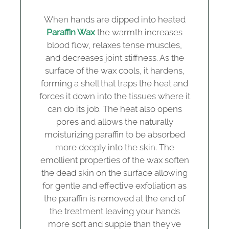
When hands are dipped into heated
Paraffin Wax
the warmth increases
blood flow, relaxes tense muscles,
and decreases joint stiffness. As the
surface of the wax cools, it hardens,
forming a shell that traps the heat and
forces it down into the tissues where it
can do its job. The heat also opens
pores and allows the naturally
moisturizing paraffin to be absorbed
more deeply into the skin. The
emollient properties of the wax soften
the dead skin on the surface allowing
for gentle and effective exfoliation as
the paraffin is removed at the end of
the treatment leaving your hands
more soft and supple than they’ve