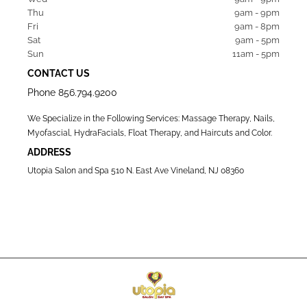
Thu  
9am - 9pm
Fri   
9am - 8pm
Sat   
9am - 5pm
Sun  
11am - 5pm
CONTACT US
Phone
856.794.9200
We Specialize in the Following Services: Massage Therapy, Nails,
Myofascial, HydraFacials, Float Therapy, and Haircuts and Color.
ADDRESS
Utopia Salon and Spa 510 N. East Ave Vineland, NJ 08360