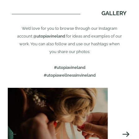
GALLERY
We’d love for you to browse through our Instagram
account
@utopiavineland
for ideas and examples of our
work. You can also follow and use our hashtags when
you share our photos:
#utopiavineland
#utopiawellnessinvineland