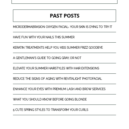
PAST POSTS
MICRODERMABRASION OXYGEN FACIAL- YOUR SKIN IS DYING TO TRY IT
HAVE FUN WITH YOUR NAILS THIS SUMMER
KERATIN TREATMENTS HELP YOU KISS SUMMER FRIZZ GOODBYE
A GENTLEMAN'S GUIDE TO GOING GRAY, OR NOT
ELEVATE YOUR SUMMER HAIRSTYLES WITH HAIR EXTENSIONS
REDUCE THE SIGNS OF AGING WITH REVITALIGHT PHOTOFACIAL
ENHANCE YOUR EYES WITH PREMIUM LASH AND BROW SERVICES
WHAT YOU SHOULD KNOW BEFORE GOING BLONDE
5 CUTE SPRING STYLES TO TRANSFORM YOUR CURLS