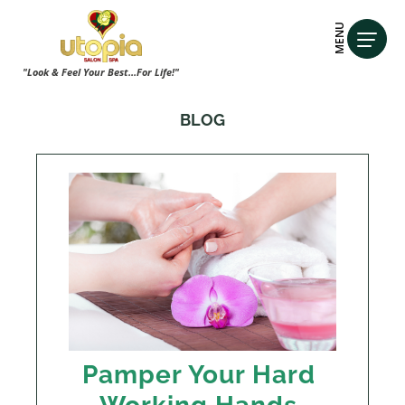
MENU
"Look & Feel Your Best...For Life!"
BLOG
Pamper Your Hard