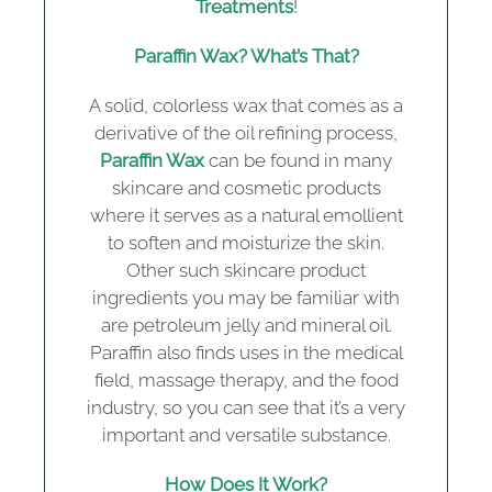
Treatments
!
Paraffin Wax? What’s That?
A solid, colorless wax that comes as a
derivative of the oil refining process,
Paraffin Wax
can be found in many
skincare and cosmetic products
where it serves as a natural emollient
to soften and moisturize the skin.
Other such skincare product
ingredients you may be familiar with
are petroleum jelly and mineral oil.
Paraffin also finds uses in the medical
field, massage therapy, and the food
industry, so you can see that it’s a very
important and versatile substance.
How Does It Work?