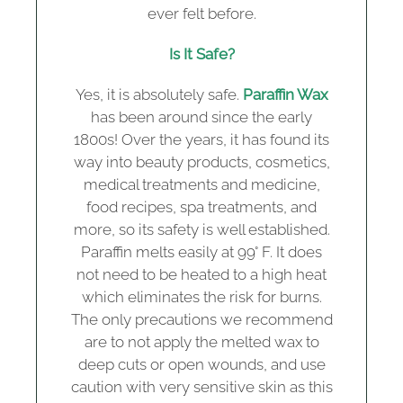
ever felt before.
Is It Safe?
Yes, it is absolutely safe.
Paraffin Wax
has been around since the early
1800s! Over the years, it has found its
way into beauty products, cosmetics,
medical treatments and medicine,
food recipes, spa treatments, and
more, so its safety is well established.
Paraffin melts easily at 99° F. It does
not need to be heated to a high heat
which eliminates the risk for burns.
The only precautions we recommend
are to not apply the melted wax to
deep cuts or open wounds, and use
caution with very sensitive skin as this