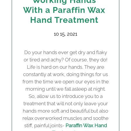
Working Hands
With a Paraffin Wax
Hand Treatment
10 15, 2021
Do your hands ever get dry and flaky
or tired and achy? Of course, they do!
Life is hard on our hands. They are
constantly at work, doing things for us
from the time we open our eyes in the
morning until we fall asleep at night.
So, allow us to introduce you to a
treatment that will not only leave your
hands more soft and beautiful but also
relax overworked muscles and soothe
stiff, painful joints-
Paraffin Wax Hand