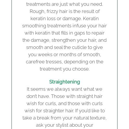
treatments are just what you need.
Rough, frizzy hair is the result of
keratin loss or damage. Keratin
smoothing treatments infuse your hair
with keratin that fills in gaps to repair
the damage, strengthen your hair, and
smooth and seal the cuticle to give
you weeks or months of smooth,
carefree tresses, depending on the
treatment you choose.
Straightening
It seems we always want what we
don’t have. Those with straight hair
wish for curls, and those with curls
wish for straighter hair. If you’d like to
take a break from your natural texture,
ask your stylist about your