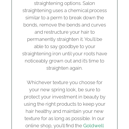
straightening options. Salon
straightening uses a chemical process
similar to a perm to break down the
bonds, remove the bends and curves
and restructure your hair to
permanently straighten it. You’ll be
able to say goodbye to your
straightening iron until your roots have
noticeably grown out and it’s time to
straighten again.
Whichever texture you choose for
your new spring look, be sure to
protect your investment in beauty by
using the right products to keep your
hair healthy and maintain your new
texture for as long as possible. In our
online shop, you’ll find the
Goldwell