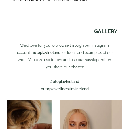
GALLERY
We’d love for you to browse through our Instagram
account
@utopiavineland
for ideas and examples of our
work. You can also follow and use our hashtags when
you share our photos:
#utopiavineland
#utopiawellnessinvineland