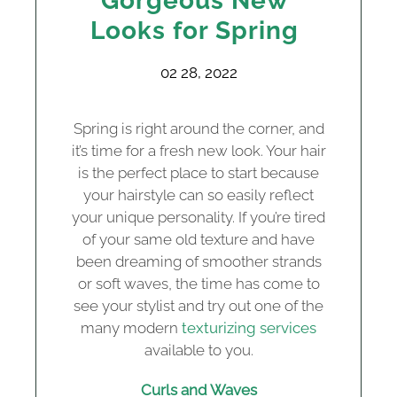
Gorgeous New
Looks for Spring
02 28, 2022
Spring is right around the corner, and
it’s time for a fresh new look. Your hair
is the perfect place to start because
your hairstyle can so easily reflect
your unique personality. If you’re tired
of your same old texture and have
been dreaming of smoother strands
or soft waves, the time has come to
see your stylist and try out one of the
many modern
texturizing services
available to you.
Curls and Waves