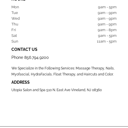
Mon  
9am - 5pm
Tue   
9am - 9pm
Wed  
9am - 9pm
Thu  
9am - 9pm
Fri   
9am - 8pm
Sat   
9am - 5pm
Sun  
11am - 5pm
CONTACT US
Phone
856.794.9200
We Specialize in the Following Services: Massage Therapy, Nails,
Myofascial, HydraFacials, Float Therapy, and Haircuts and Color.
ADDRESS
Utopia Salon and Spa 510 N. East Ave Vineland, NJ 08360