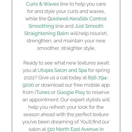
Curls & Waves
line to help you care
for and style your curls and waves,
while the
G
oldwell KeraSilk Control
Smoothing
line and
Just Smooth
Straightening Balm
will help nourish,
strengthen, and maintain your new
smoother, straighter style.
Ready to see what new textures await
you at
Utopia Salon and Spa
for spring
2022? Give us a call today at
856-794-
9200
or download our free mobile app
from
iTunes
or
Google Play
to reserve
an appointment. Our expert stylists will
help you refresh your look for the
season ahead with the perfect texture
you’ve been dreaming of. You’ll find our
salon at
510 North East Avenue in