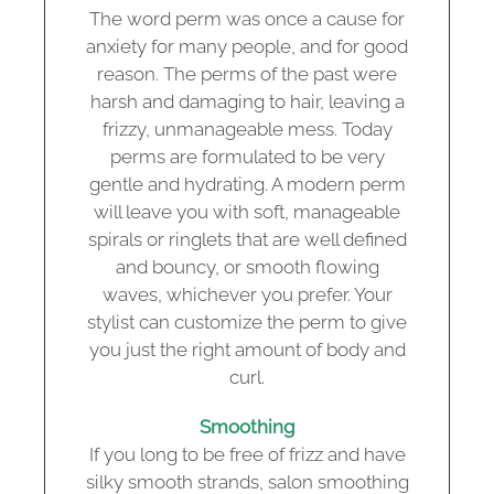
The word perm was once a cause for
anxiety for many people, and for good
reason. The perms of the past were
harsh and damaging to hair, leaving a
frizzy, unmanageable mess. Today
perms are formulated to be very
gentle and hydrating. A modern perm
will leave you with soft, manageable
spirals or ringlets that are well defined
and bouncy, or smooth flowing
waves, whichever you prefer. Your
stylist can customize the perm to give
you just the right amount of body and
curl.
Smoothing
If you long to be free of frizz and have
silky smooth strands, salon smoothing