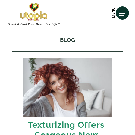
MENU
"Look & Feel Your Best...For Life!"
BLOG
Texturizing Offers