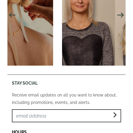
STAY SOCIAL
Receive email updates on all you want to know about,
including promotions, events, and alerts.
HOURS