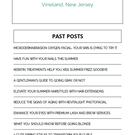
Vineland, New Jersey
.
PAST POSTS
MICRODERMABRASION OXYGEN FACIAL- YOUR SKIN IS DYING TO TRY IT
HAVE FUN WITH YOUR NAILS THIS SUMMER
KERATIN TREATMENTS HELP YOU KISS SUMMER FRIZZ GOODBYE
A GENTLEMAN'S GUIDE TO GOING GRAY, OR NOT
ELEVATE YOUR SUMMER HAIRSTYLES WITH HAIR EXTENSIONS
REDUCE THE SIGNS OF AGING WITH REVITALIGHT PHOTOFACIAL
ENHANCE YOUR EYES WITH PREMIUM LASH AND BROW SERVICES
WHAT YOU SHOULD KNOW BEFORE GOING BLONDE
5 CUTE SPRING STYLES TO TRANSFORM YOUR CURLS