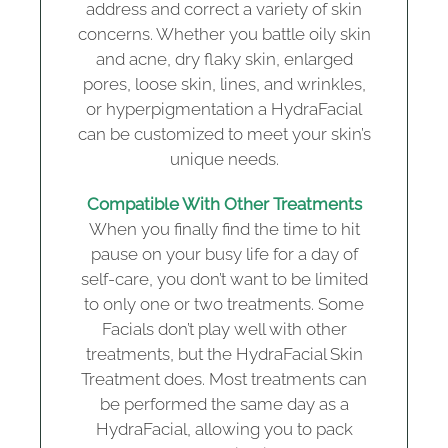
address and correct a variety of skin
concerns. Whether you battle oily skin
and acne, dry flaky skin, enlarged
pores, loose skin, lines, and wrinkles,
or hyperpigmentation a HydraFacial
can be customized to meet your skin’s
unique needs.
Compatible With Other Treatments
When you finally find the time to hit
pause on your busy life for a day of
self-care, you don’t want to be limited
to only one or two treatments. Some
Facials don’t play well with other
treatments, but the HydraFacial Skin
Treatment does. Most treatments can
be performed the same day as a
HydraFacial, allowing you to pack