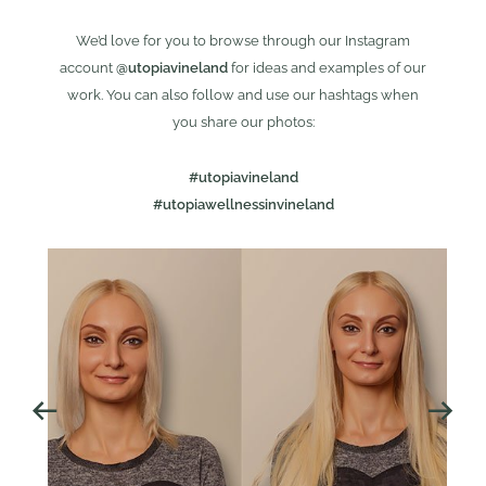
We’d love for you to browse through our Instagram
account
@utopiavineland
for ideas and examples of our
work. You can also follow and use our hashtags when
you share our photos:
#utopiavineland
#utopiawellnessinvineland