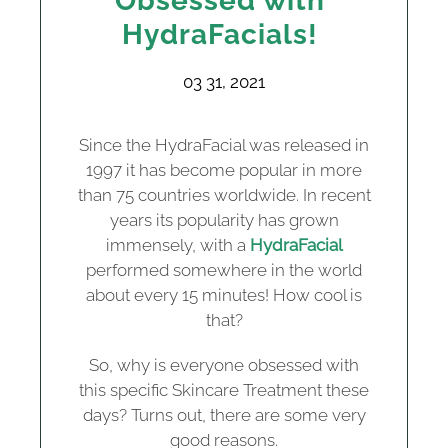
Obsessed with
HydraFacials!
03 31, 2021
Since the HydraFacial was released in
1997 it has become popular in more
than 75 countries worldwide. In recent
years its popularity has grown
immensely, with a
HydraFacial
performed somewhere in the world
about every 15 minutes! How cool is
that?
So, why is everyone obsessed with
this specific Skincare Treatment these
days? Turns out, there are some very
good reasons.