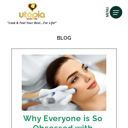
MENU
"Look & Feel Your Best...For Life!"
BLOG
Why Everyone is So