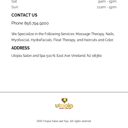
Sat   
9am - 5pm
Sun  
11am - 5pm
CONTACT US
Phone
856.794.9200
We Specialize in the Following Services: Massage Therapy, Nails,
Myofascial, HydraFacials, Float Therapy, and Haircuts and Color.
ADDRESS
Utopia Salon and Spa 510 N. East Ave Vineland, NJ 08360
2026 Utopia Salon and Spa. All rights reserved.