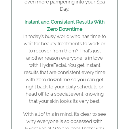
even more pampering into your Spa
Day.
Instant and Consistent Results With
Zero Downtime
In today’s busy world who has time to
wait for beauty treatments to work or
to recover from them? That’s just
another reason everyone is in love
with HydraFacial. You get instant
results that are consistent every time
with zero downtime so you can get
right back to your daily schedule or
head off to a special event knowing
that your skin looks its very best.
With all of this in mind, it’s clear to see
why everyone is so obsessed with
HydraFacial. We are, too! That’s why