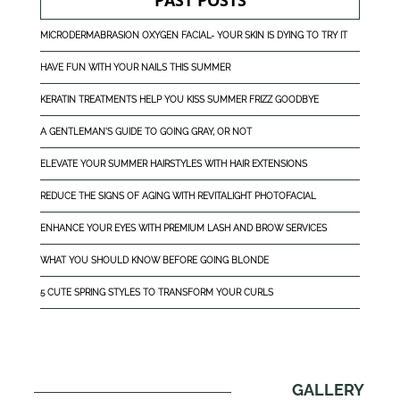
PAST POSTS
MICRODERMABRASION OXYGEN FACIAL- YOUR SKIN IS DYING TO TRY IT
HAVE FUN WITH YOUR NAILS THIS SUMMER
KERATIN TREATMENTS HELP YOU KISS SUMMER FRIZZ GOODBYE
A GENTLEMAN'S GUIDE TO GOING GRAY, OR NOT
ELEVATE YOUR SUMMER HAIRSTYLES WITH HAIR EXTENSIONS
REDUCE THE SIGNS OF AGING WITH REVITALIGHT PHOTOFACIAL
ENHANCE YOUR EYES WITH PREMIUM LASH AND BROW SERVICES
WHAT YOU SHOULD KNOW BEFORE GOING BLONDE
5 CUTE SPRING STYLES TO TRANSFORM YOUR CURLS
GALLERY