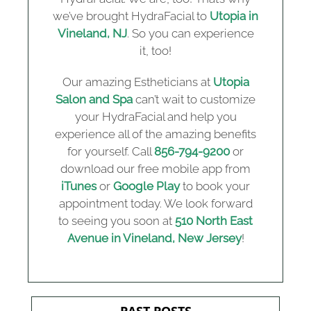
we’ve brought HydraFacial to
Utopia in
Vineland, NJ
. So you can experience
it, too!
Our amazing Estheticians at
Utopia
Salon and Spa
can’t wait to customize
your HydraFacial and help you
experience all of the amazing benefits
for yourself. Call
856-794-9200
or
download our free mobile app from
iTunes
or
Google Play
to book your
appointment today. We look forward
to seeing you soon at
510 North East
Avenue in Vineland, New Jersey
!