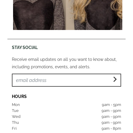
STAY SOCIAL
Receive email updates on all you want to know about,
including promotions, events, and alerts.
HOURS
Mon  
9am - 5pm
Tue   
9am - 9pm
Wed  
9am - 9pm
Thu  
9am - 9pm
Fri   
9am - 8pm