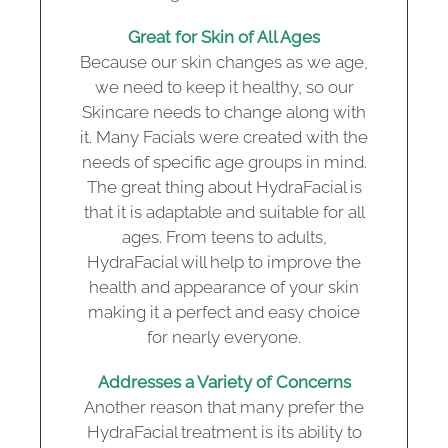
Great for Skin of All Ages
Because our skin changes as we age,
we need to keep it healthy, so our
Skincare needs to change along with
it. Many Facials were created with the
needs of specific age groups in mind.
The great thing about HydraFacial is
that it is adaptable and suitable for all
ages. From teens to adults,
HydraFacial will help to improve the
health and appearance of your skin
making it a perfect and easy choice
for nearly everyone.
Addresses a Variety of Concerns
Another reason that many prefer the
HydraFacial treatment is its ability to